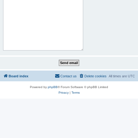
Board index
Contact us
Delete cookies
All times are
UTC
Powered by
phpBB
® Forum Software © phpBB Limited
Privacy
|
Terms