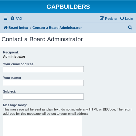
GAPBUILDERS
FAQ
Register
Login
S
Board index
Contact a Board Administrator
e
Contact a Board Administrator
a
r
Recipient:
Administrator
c
h
Your email address:
Your name:
Subject:
Message body:
This message will be sent as plain text, do not include any HTML or BBCode. The return
address for this message will be set to your email address.