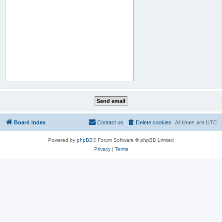
Board index
Contact us
Delete cookies
All times are
UTC
Powered by
phpBB
® Forum Software © phpBB Limited
Privacy
|
Terms