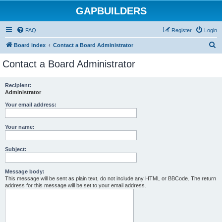
GAPBUILDERS
FAQ
Register
Login
S
Board index
Contact a Board Administrator
e
Contact a Board Administrator
a
r
Recipient:
Administrator
c
h
Your email address:
Your name:
Subject:
Message body:
This message will be sent as plain text, do not include any HTML or BBCode. The return
address for this message will be set to your email address.