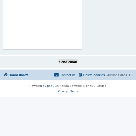
Board index
Contact us
Delete cookies
All times are
UTC
Powered by
phpBB
® Forum Software © phpBB Limited
Privacy
|
Terms