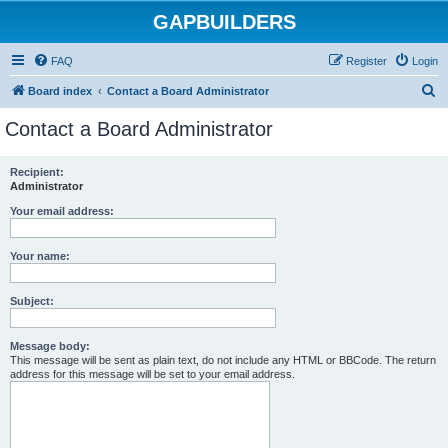
GAPBUILDERS
FAQ
Register
Login
S
Board index
Contact a Board Administrator
e
Contact a Board Administrator
a
r
Recipient:
Administrator
c
h
Your email address:
Your name:
Subject:
Message body:
This message will be sent as plain text, do not include any HTML or BBCode. The return
address for this message will be set to your email address.