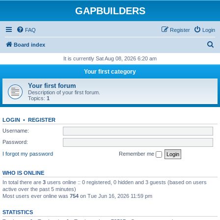
GAPBUILDERS
FAQ
Register
Login
S
Board index
e
It is currently Sat Aug 08, 2026 6:20 am
a
Your first category
r
Your first forum
c
Description of your first forum.
Topics:
1
h
LOGIN
•
REGISTER
Username:
Password:
I forgot my password
Remember me
WHO IS ONLINE
In total there are
3
users online :: 0 registered, 0 hidden and 3 guests (based on users
active over the past 5 minutes)
Most users ever online was
754
on Tue Jun 16, 2026 11:59 pm
STATISTICS