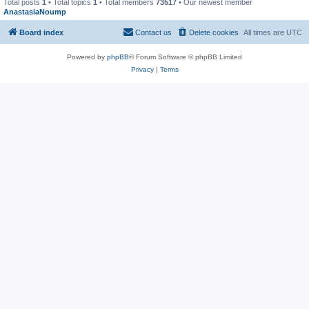
Total posts
1
• Total topics
1
• Total members
73517
• Our newest member
AnastasiaNoump
Board index
Contact us
Delete cookies
All times are
UTC
Powered by
phpBB
® Forum Software © phpBB Limited
Privacy
|
Terms