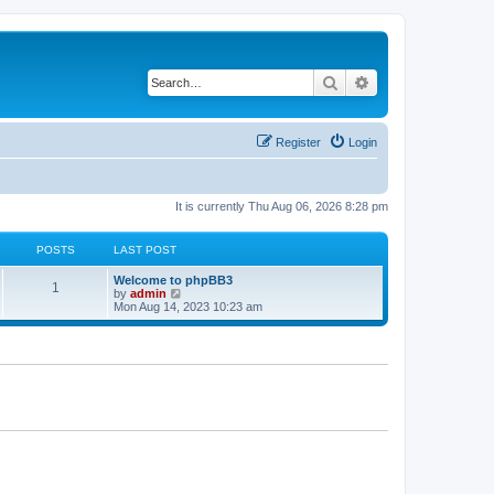
Search
Advanced search
Register
Login
It is currently Thu Aug 06, 2026 8:28 pm
POSTS
LAST POST
L
Welcome to phpBB3
P
1
a
V
by
admin
s
i
Mon Aug 14, 2023 10:23 am
o
t
e
p
w
s
o
t
s
h
t
t
e
l
a
s
t
e
s
t
p
o
s