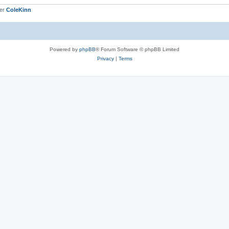
ber
ColeKinn
Powered by
phpBB
® Forum Software © phpBB Limited
Privacy
|
Terms