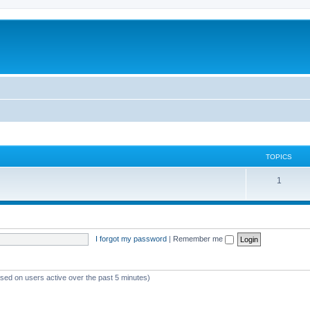
TOPICS
T
1
o
p
i
I forgot my password
|
Remember me
c
s
ased on users active over the past 5 minutes)