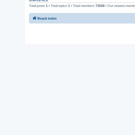
STATISTICS
Total posts
1
• Total topics
1
• Total members
73508
• Our newest mem
Board index