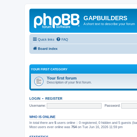
GAPBUILDERS
A short text to describe your forum
Quick links
FAQ
Board index
YOUR FIRST CATEGORY
Your first forum
Description of your first forum.
LOGIN
•
REGISTER
Username:
Password:
WHO IS ONLINE
In total there are
5
users online :: 0 registered, 0 hidden and 5 guests (b
Most users ever online was
754
on Tue Jun 16, 2026 11:59 pm