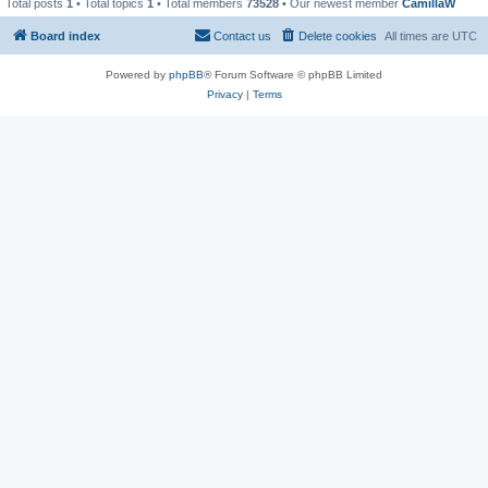
Total posts
1
• Total topics
1
• Total members
73528
• Our newest member
CamillaW
Board index
Contact us
Delete cookies
All times are
UTC
Powered by
phpBB
® Forum Software © phpBB Limited
Privacy
|
Terms