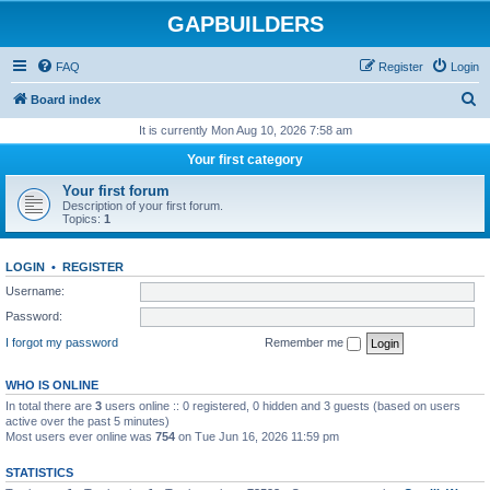
GAPBUILDERS
FAQ
Register
Login
S
Board index
e
It is currently Mon Aug 10, 2026 7:58 am
a
Your first category
r
Your first forum
c
Description of your first forum.
Topics:
1
h
LOGIN
•
REGISTER
Username:
Password:
I forgot my password
Remember me
WHO IS ONLINE
In total there are
3
users online :: 0 registered, 0 hidden and 3 guests (based on users
active over the past 5 minutes)
Most users ever online was
754
on Tue Jun 16, 2026 11:59 pm
STATISTICS