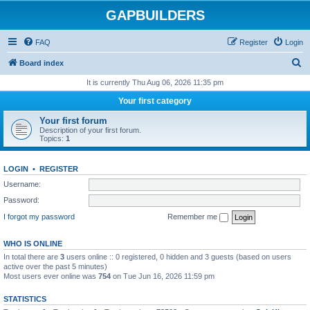
GAPBUILDERS
FAQ
Register
Login
S
Board index
e
It is currently Thu Aug 06, 2026 11:35 pm
a
Your first category
r
Your first forum
c
Description of your first forum.
Topics:
1
h
LOGIN
•
REGISTER
Username:
Password:
I forgot my password
Remember me
WHO IS ONLINE
In total there are
3
users online :: 0 registered, 0 hidden and 3 guests (based on users
active over the past 5 minutes)
Most users ever online was
754
on Tue Jun 16, 2026 11:59 pm
STATISTICS