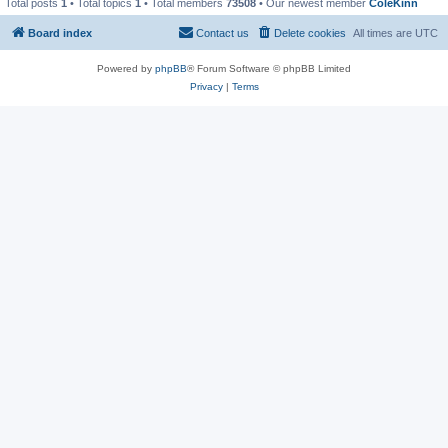
Total posts
1
• Total topics
1
• Total members
73508
• Our newest member
ColeKinn
Board index
Contact us
Delete cookies
All times are
UTC
Powered by
phpBB
® Forum Software © phpBB Limited
Privacy
|
Terms