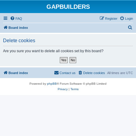
GAPBUILDERS
FAQ
Register
Login
S
Board index
e
Delete cookies
a
r
Are you sure you want to delete all cookies set by this board?
c
h
Board index
Contact us
Delete cookies
All times are
UTC
Powered by
phpBB
® Forum Software © phpBB Limited
Privacy
|
Terms