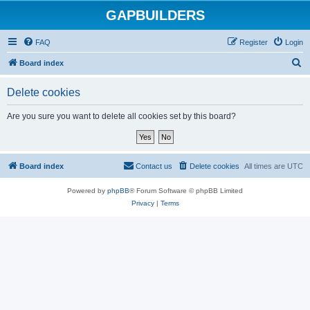
GAPBUILDERS
FAQ
Register
Login
S
Board index
e
Delete cookies
a
r
Are you sure you want to delete all cookies set by this board?
c
h
Board index
Contact us
Delete cookies
All times are
UTC
Powered by
phpBB
® Forum Software © phpBB Limited
Privacy
|
Terms