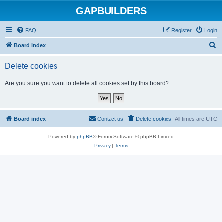
GAPBUILDERS
FAQ
Register
Login
S
Board index
e
Delete cookies
a
r
Are you sure you want to delete all cookies set by this board?
c
h
Board index
Contact us
Delete cookies
All times are
UTC
Powered by
phpBB
® Forum Software © phpBB Limited
Privacy
|
Terms