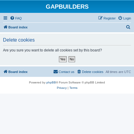
GAPBUILDERS
FAQ
Register
Login
S
Board index
e
Delete cookies
a
r
Are you sure you want to delete all cookies set by this board?
c
h
Board index
Contact us
Delete cookies
All times are
UTC
Powered by
phpBB
® Forum Software © phpBB Limited
Privacy
|
Terms