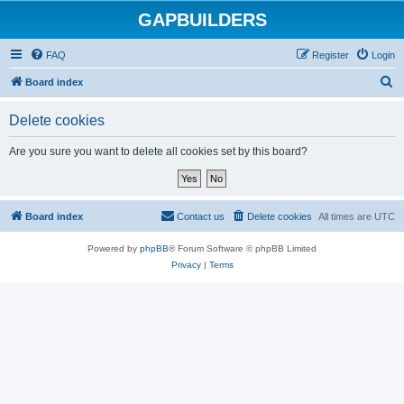
GAPBUILDERS
FAQ
Register
Login
S
Board index
e
Delete cookies
a
r
Are you sure you want to delete all cookies set by this board?
c
h
Board index
Contact us
Delete cookies
All times are
UTC
Powered by
phpBB
® Forum Software © phpBB Limited
Privacy
|
Terms