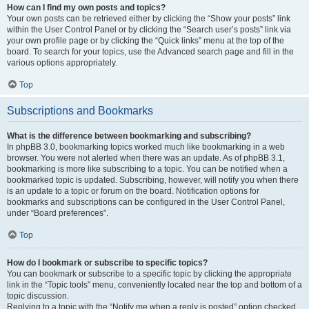
How can I find my own posts and topics?
Your own posts can be retrieved either by clicking the “Show your posts” link
within the User Control Panel or by clicking the “Search user’s posts” link via
your own profile page or by clicking the “Quick links” menu at the top of the
board. To search for your topics, use the Advanced search page and fill in the
various options appropriately.
Top
Subscriptions and Bookmarks
What is the difference between bookmarking and subscribing?
In phpBB 3.0, bookmarking topics worked much like bookmarking in a web
browser. You were not alerted when there was an update. As of phpBB 3.1,
bookmarking is more like subscribing to a topic. You can be notified when a
bookmarked topic is updated. Subscribing, however, will notify you when there
is an update to a topic or forum on the board. Notification options for
bookmarks and subscriptions can be configured in the User Control Panel,
under “Board preferences”.
Top
How do I bookmark or subscribe to specific topics?
You can bookmark or subscribe to a specific topic by clicking the appropriate
link in the “Topic tools” menu, conveniently located near the top and bottom of a
topic discussion.
Replying to a topic with the “Notify me when a reply is posted” option checked