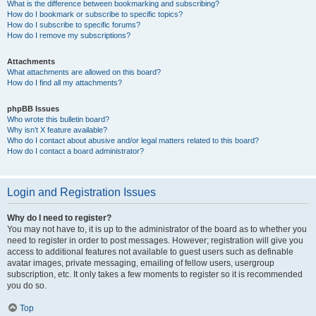
What is the difference between bookmarking and subscribing?
How do I bookmark or subscribe to specific topics?
How do I subscribe to specific forums?
How do I remove my subscriptions?
Attachments
What attachments are allowed on this board?
How do I find all my attachments?
phpBB Issues
Who wrote this bulletin board?
Why isn’t X feature available?
Who do I contact about abusive and/or legal matters related to this board?
How do I contact a board administrator?
Login and Registration Issues
Why do I need to register?
You may not have to, it is up to the administrator of the board as to whether you
need to register in order to post messages. However; registration will give you
access to additional features not available to guest users such as definable
avatar images, private messaging, emailing of fellow users, usergroup
subscription, etc. It only takes a few moments to register so it is recommended
you do so.
Top