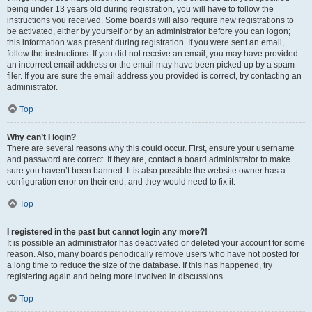
being under 13 years old during registration, you will have to follow the
instructions you received. Some boards will also require new registrations to
be activated, either by yourself or by an administrator before you can logon;
this information was present during registration. If you were sent an email,
follow the instructions. If you did not receive an email, you may have provided
an incorrect email address or the email may have been picked up by a spam
filer. If you are sure the email address you provided is correct, try contacting an
administrator.
Top
Why can’t I login?
There are several reasons why this could occur. First, ensure your username
and password are correct. If they are, contact a board administrator to make
sure you haven’t been banned. It is also possible the website owner has a
configuration error on their end, and they would need to fix it.
Top
I registered in the past but cannot login any more?!
It is possible an administrator has deactivated or deleted your account for some
reason. Also, many boards periodically remove users who have not posted for
a long time to reduce the size of the database. If this has happened, try
registering again and being more involved in discussions.
Top