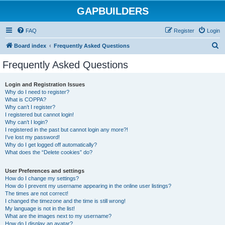
GAPBUILDERS
FAQ
Register
Login
S
Board index
Frequently Asked Questions
e
Frequently Asked Questions
a
r
Login and Registration Issues
Why do I need to register?
c
What is COPPA?
h
Why can’t I register?
I registered but cannot login!
Why can’t I login?
I registered in the past but cannot login any more?!
I’ve lost my password!
Why do I get logged off automatically?
What does the “Delete cookies” do?
User Preferences and settings
How do I change my settings?
How do I prevent my username appearing in the online user listings?
The times are not correct!
I changed the timezone and the time is still wrong!
My language is not in the list!
What are the images next to my username?
How do I display an avatar?