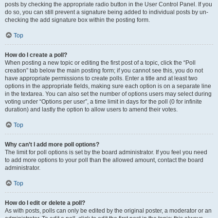
posts by checking the appropriate radio button in the User Control Panel. If you
do so, you can still prevent a signature being added to individual posts by un-
checking the add signature box within the posting form.
Top
How do I create a poll?
When posting a new topic or editing the first post of a topic, click the “Poll
creation” tab below the main posting form; if you cannot see this, you do not
have appropriate permissions to create polls. Enter a title and at least two
options in the appropriate fields, making sure each option is on a separate line
in the textarea. You can also set the number of options users may select during
voting under “Options per user”, a time limit in days for the poll (0 for infinite
duration) and lastly the option to allow users to amend their votes.
Top
Why can’t I add more poll options?
The limit for poll options is set by the board administrator. If you feel you need
to add more options to your poll than the allowed amount, contact the board
administrator.
Top
How do I edit or delete a poll?
As with posts, polls can only be edited by the original poster, a moderator or an