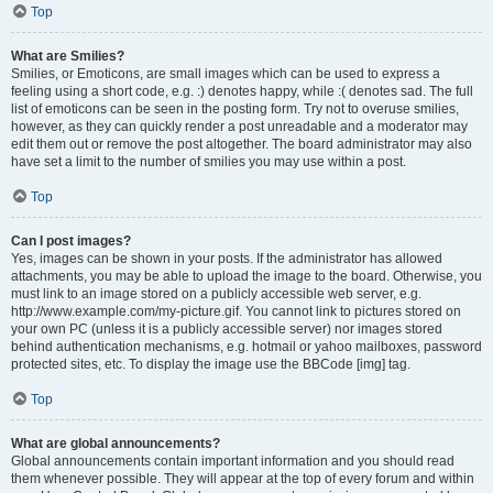
Top
What are Smilies?
Smilies, or Emoticons, are small images which can be used to express a
feeling using a short code, e.g. :) denotes happy, while :( denotes sad. The full
list of emoticons can be seen in the posting form. Try not to overuse smilies,
however, as they can quickly render a post unreadable and a moderator may
edit them out or remove the post altogether. The board administrator may also
have set a limit to the number of smilies you may use within a post.
Top
Can I post images?
Yes, images can be shown in your posts. If the administrator has allowed
attachments, you may be able to upload the image to the board. Otherwise, you
must link to an image stored on a publicly accessible web server, e.g.
http://www.example.com/my-picture.gif. You cannot link to pictures stored on
your own PC (unless it is a publicly accessible server) nor images stored
behind authentication mechanisms, e.g. hotmail or yahoo mailboxes, password
protected sites, etc. To display the image use the BBCode [img] tag.
Top
What are global announcements?
Global announcements contain important information and you should read
them whenever possible. They will appear at the top of every forum and within