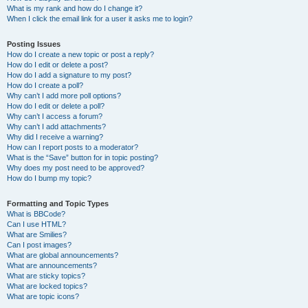
What is my rank and how do I change it?
When I click the email link for a user it asks me to login?
Posting Issues
How do I create a new topic or post a reply?
How do I edit or delete a post?
How do I add a signature to my post?
How do I create a poll?
Why can’t I add more poll options?
How do I edit or delete a poll?
Why can’t I access a forum?
Why can’t I add attachments?
Why did I receive a warning?
How can I report posts to a moderator?
What is the “Save” button for in topic posting?
Why does my post need to be approved?
How do I bump my topic?
Formatting and Topic Types
What is BBCode?
Can I use HTML?
What are Smilies?
Can I post images?
What are global announcements?
What are announcements?
What are sticky topics?
What are locked topics?
What are topic icons?