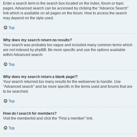
Enter a search term in the search box located on the index, forum or topic
pages. Advanced search can be accessed by clicking the “Advance Search”
link which is available on all pages on the forum. How to access the search
may depend on the style used.
Top
Why does my search return no results?
Your search was probably too vague and included many common terms which
are not indexed by phpBB. Be more specific and use the options available
within Advanced search.
Top
Why does my search return a blank page!?
Your search returned too many results for the webserver to handle. Use
“Advanced search” and be more specific in the terms used and forums that are
to be searched.
Top
How do I search for members?
Visit the memberlist and click the “Find a member” link.
Top