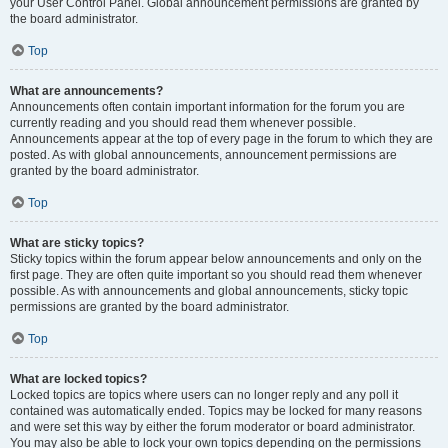
your User Control Panel. Global announcement permissions are granted by
the board administrator.
Top
What are announcements?
Announcements often contain important information for the forum you are
currently reading and you should read them whenever possible.
Announcements appear at the top of every page in the forum to which they are
posted. As with global announcements, announcement permissions are
granted by the board administrator.
Top
What are sticky topics?
Sticky topics within the forum appear below announcements and only on the
first page. They are often quite important so you should read them whenever
possible. As with announcements and global announcements, sticky topic
permissions are granted by the board administrator.
Top
What are locked topics?
Locked topics are topics where users can no longer reply and any poll it
contained was automatically ended. Topics may be locked for many reasons
and were set this way by either the forum moderator or board administrator.
You may also be able to lock your own topics depending on the permissions