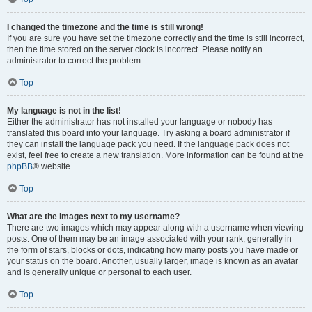
I changed the timezone and the time is still wrong!
If you are sure you have set the timezone correctly and the time is still incorrect,
then the time stored on the server clock is incorrect. Please notify an
administrator to correct the problem.
Top
My language is not in the list!
Either the administrator has not installed your language or nobody has
translated this board into your language. Try asking a board administrator if
they can install the language pack you need. If the language pack does not
exist, feel free to create a new translation. More information can be found at the
phpBB
® website.
Top
What are the images next to my username?
There are two images which may appear along with a username when viewing
posts. One of them may be an image associated with your rank, generally in
the form of stars, blocks or dots, indicating how many posts you have made or
your status on the board. Another, usually larger, image is known as an avatar
and is generally unique or personal to each user.
Top