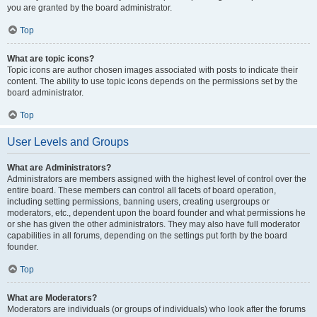
you are granted by the board administrator.
Top
What are topic icons?
Topic icons are author chosen images associated with posts to indicate their
content. The ability to use topic icons depends on the permissions set by the
board administrator.
Top
User Levels and Groups
What are Administrators?
Administrators are members assigned with the highest level of control over the
entire board. These members can control all facets of board operation,
including setting permissions, banning users, creating usergroups or
moderators, etc., dependent upon the board founder and what permissions he
or she has given the other administrators. They may also have full moderator
capabilities in all forums, depending on the settings put forth by the board
founder.
Top
What are Moderators?
Moderators are individuals (or groups of individuals) who look after the forums