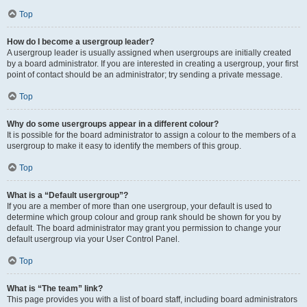
Top
How do I become a usergroup leader?
A usergroup leader is usually assigned when usergroups are initially created
by a board administrator. If you are interested in creating a usergroup, your first
point of contact should be an administrator; try sending a private message.
Top
Why do some usergroups appear in a different colour?
It is possible for the board administrator to assign a colour to the members of a
usergroup to make it easy to identify the members of this group.
Top
What is a “Default usergroup”?
If you are a member of more than one usergroup, your default is used to
determine which group colour and group rank should be shown for you by
default. The board administrator may grant you permission to change your
default usergroup via your User Control Panel.
Top
What is “The team” link?
This page provides you with a list of board staff, including board administrators