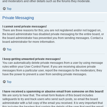
and moderators and other details such as the forums they moderate.
Top
Private Messaging
I cannot send private messages!
There are three reasons for this; you are not registered and/or not logged on,
the board administrator has disabled private messaging for the entire board, or
the board administrator has prevented you from sending messages. Contact a
board administrator for more information.
Top
I keep getting unwanted private messages!
You can automatically delete private messages from a user by using message
rules within your User Control Panel. If you are receiving abusive private
messages from a particular user, report the messages to the moderators; they
have the power to prevent a user from sending private messages.
Top
I have received a spamming or abusive email from someone on this board!
We are sorry to hear that. The email form feature of this board includes
safeguards to try and track users who send such posts, so email the board
administrator with a full copy of the email you received. It is very important that
this includes the headers that contain the details of the user that sent the email.