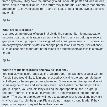
from day to day. They have the authority to edit or delete posts and lock, unlock,
move, delete and split topics in the forum they moderate. Generally, moderators
are present to prevent users from going off-topic or posting abusive or offensive
material.
Top
What are usergroups?
Usergroups are groups of users that divide the community into manageable
sections board administrators can work with. Each user can belong to several
groups and each group can be assigned individual permissions. This provides
an easy way for administrators to change permissions for many users at once,
such as changing moderator permissions or granting users access to a private
forum.
Top
Where are the usergroups and how do I join one?
You can view all usergroups via the “Usergroups” link within your User Control
Panel. If you would like to join one, proceed by clicking the appropriate button.
Not all groups have open access, however. Some may require approval to join,
some may be closed and some may even have hidden memberships. If the
group is open, you can join it by clicking the appropriate button. If a group
requires approval to join you may request to join by clicking the appropriate
button. The user group leader will need to approve your request and may ask
why you want to join the group. Please do not harass a group leader if they
reject your request; they will have their reasons.