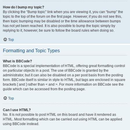
How do I bump my topic?
By clicking the “Bump topic” link when you are viewing it, you can “bump” the
topic to the top of the forum on the first page. However, if you do not see this,
then topic bumping may be disabled or the time allowance between bumps
has not yet been reached. It is also possible to bump the topic simply by
replying to it, however, be sure to follow the board rules when doing so.
Top
Formatting and Topic Types
What is BBCode?
BBCode is a special implementation of HTML, offering great formatting control
on particular objects in a post. The use of BBCode is granted by the
administrator, but it can also be disabled on a per post basis from the posting
form. BBCode itself is similar in style to HTML, but tags are enclosed in square
brackets [ and ] rather than < and >. For more information on BBCode see the
guide which can be accessed from the posting page.
Top
Can I use HTML?
No. It is not possible to post HTML on this board and have it rendered as
HTML. Most formatting which can be carried out using HTML can be applied
using BBCode instead.