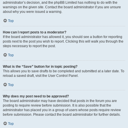
administrator’s decision, and the phpBB Limited has nothing to do with the
warnings on the given site. Contact the board administrator if you are unsure
about why you were issued a warning.
Top
How can I report posts to a moderator?
If the board administrator has allowed it, you should see a button for reporting
posts next to the post you wish to report. Clicking this will walk you through the
steps necessary to report the post.
Top
What is the “Save” button for in topic posting?
This allows you to save drafts to be completed and submitted at a later date. To
reload a saved draft, visit the User Control Panel.
Top
Why does my post need to be approved?
The board administrator may have decided that posts in the forum you are
posting to require review before submission. It is also possible that the
administrator has placed you in a group of users whose posts require review
before submission. Please contact the board administrator for further details.
Top