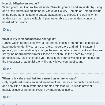
How do I display an avatar?
Within your User Control Panel, under “Profile” you can add an avatar by using
one of the four following methods: Gravatar, Gallery, Remote or Upload. It is up
to the board administrator to enable avatars and to choose the way in which
avatars can be made available. If you are unable to use avatars, contact a
board administrator.
Top
What is my rank and how do I change it?
Ranks, which appear below your username, indicate the number of posts you
have made or identify certain users, e.g. moderators and administrators. In
general, you cannot directly change the wording of any board ranks as they are
set by the board administrator. Please do not abuse the board by posting
unnecessarily just to increase your rank. Most boards will not tolerate this and
the moderator or administrator will simply lower your post count.
Top
When I click the email link for a user it asks me to login?
Only registered users can send email to other users via the built-in email form,
and only if the administrator has enabled this feature. This is to prevent
malicious use of the email system by anonymous users.
Top