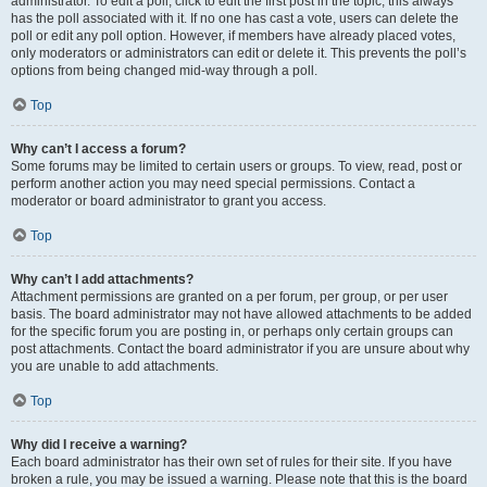
administrator. To edit a poll, click to edit the first post in the topic; this always
has the poll associated with it. If no one has cast a vote, users can delete the
poll or edit any poll option. However, if members have already placed votes,
only moderators or administrators can edit or delete it. This prevents the poll’s
options from being changed mid-way through a poll.
Top
Why can’t I access a forum?
Some forums may be limited to certain users or groups. To view, read, post or
perform another action you may need special permissions. Contact a
moderator or board administrator to grant you access.
Top
Why can’t I add attachments?
Attachment permissions are granted on a per forum, per group, or per user
basis. The board administrator may not have allowed attachments to be added
for the specific forum you are posting in, or perhaps only certain groups can
post attachments. Contact the board administrator if you are unsure about why
you are unable to add attachments.
Top
Why did I receive a warning?
Each board administrator has their own set of rules for their site. If you have
broken a rule, you may be issued a warning. Please note that this is the board