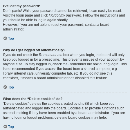
I’ve lost my password!
Don’t panic! While your password cannot be retrieved, it can easily be reset.
Visit the login page and click
I forgot my password
. Follow the instructions and
you should be able to log in again shortly.
However, if you are not able to reset your password, contact a board
administrator.
Top
Why do I get logged off automatically?
If you do not check the
Remember me
box when you login, the board will only
keep you logged in for a preset time. This prevents misuse of your account by
anyone else. To stay logged in, check the
Remember me
box during login. This
is not recommended if you access the board from a shared computer, e.g.
library, internet cafe, university computer lab, etc. If you do not see this
checkbox, it means a board administrator has disabled this feature.
Top
What does the “Delete cookies” do?
“Delete cookies” deletes the cookies created by phpBB which keep you
authenticated and logged into the board. Cookies also provide functions such
as read tracking if they have been enabled by a board administrator. If you are
having login or logout problems, deleting board cookies may help.
Top