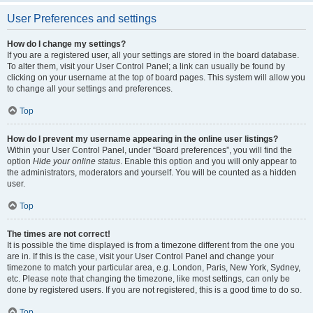
User Preferences and settings
How do I change my settings?
If you are a registered user, all your settings are stored in the board database.
To alter them, visit your User Control Panel; a link can usually be found by
clicking on your username at the top of board pages. This system will allow you
to change all your settings and preferences.
Top
How do I prevent my username appearing in the online user listings?
Within your User Control Panel, under “Board preferences”, you will find the
option
Hide your online status
. Enable this option and you will only appear to
the administrators, moderators and yourself. You will be counted as a hidden
user.
Top
The times are not correct!
It is possible the time displayed is from a timezone different from the one you
are in. If this is the case, visit your User Control Panel and change your
timezone to match your particular area, e.g. London, Paris, New York, Sydney,
etc. Please note that changing the timezone, like most settings, can only be
done by registered users. If you are not registered, this is a good time to do so.
Top