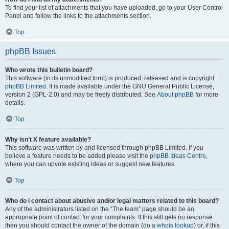
To find your list of attachments that you have uploaded, go to your User Control
Panel and follow the links to the attachments section.
Top
phpBB Issues
Who wrote this bulletin board?
This software (in its unmodified form) is produced, released and is copyright
phpBB Limited
. It is made available under the GNU General Public License,
version 2 (GPL-2.0) and may be freely distributed. See
About phpBB
for more
details.
Top
Why isn’t X feature available?
This software was written by and licensed through phpBB Limited. If you
believe a feature needs to be added please visit the
phpBB Ideas Centre
,
where you can upvote existing ideas or suggest new features.
Top
Who do I contact about abusive and/or legal matters related to this board?
Any of the administrators listed on the “The team” page should be an
appropriate point of contact for your complaints. If this still gets no response
then you should contact the owner of the domain (do a
whois lookup
) or, if this