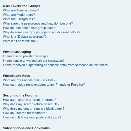
User Levels and Groups
What are Administrators?
What are Moderators?
What are usergroups?
Where are the usergroups and how do I join one?
How do I become a usergroup leader?
Why do some usergroups appear in a different colour?
What is a “Default usergroup”?
What is “The team” link?
Private Messaging
I cannot send private messages!
I keep getting unwanted private messages!
I have received a spamming or abusive email from someone on this board!
Friends and Foes
What are my Friends and Foes lists?
How can I add / remove users to my Friends or Foes list?
Searching the Forums
How can I search a forum or forums?
Why does my search return no results?
Why does my search return a blank page!?
How do I search for members?
How can I find my own posts and topics?
Subscriptions and Bookmarks