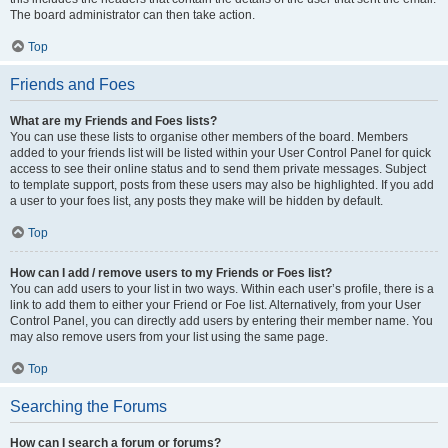
The board administrator can then take action.
Top
Friends and Foes
What are my Friends and Foes lists?
You can use these lists to organise other members of the board. Members
added to your friends list will be listed within your User Control Panel for quick
access to see their online status and to send them private messages. Subject
to template support, posts from these users may also be highlighted. If you add
a user to your foes list, any posts they make will be hidden by default.
Top
How can I add / remove users to my Friends or Foes list?
You can add users to your list in two ways. Within each user’s profile, there is a
link to add them to either your Friend or Foe list. Alternatively, from your User
Control Panel, you can directly add users by entering their member name. You
may also remove users from your list using the same page.
Top
Searching the Forums
How can I search a forum or forums?