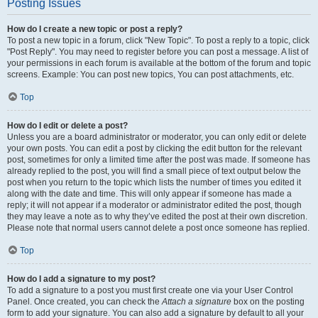
Posting Issues
How do I create a new topic or post a reply?
To post a new topic in a forum, click "New Topic". To post a reply to a topic, click
"Post Reply". You may need to register before you can post a message. A list of
your permissions in each forum is available at the bottom of the forum and topic
screens. Example: You can post new topics, You can post attachments, etc.
Top
How do I edit or delete a post?
Unless you are a board administrator or moderator, you can only edit or delete
your own posts. You can edit a post by clicking the edit button for the relevant
post, sometimes for only a limited time after the post was made. If someone has
already replied to the post, you will find a small piece of text output below the
post when you return to the topic which lists the number of times you edited it
along with the date and time. This will only appear if someone has made a
reply; it will not appear if a moderator or administrator edited the post, though
they may leave a note as to why they’ve edited the post at their own discretion.
Please note that normal users cannot delete a post once someone has replied.
Top
How do I add a signature to my post?
To add a signature to a post you must first create one via your User Control
Panel. Once created, you can check the
Attach a signature
box on the posting
form to add your signature. You can also add a signature by default to all your