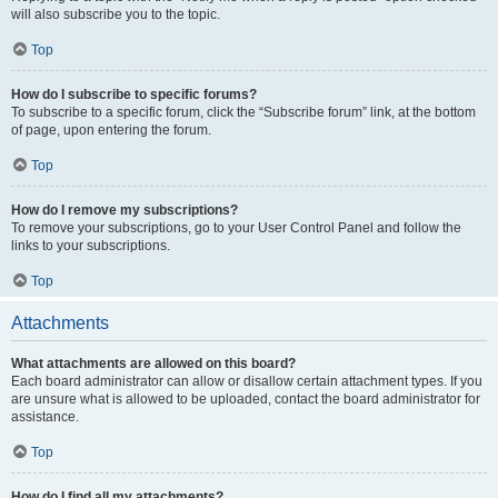
will also subscribe you to the topic.
Top
How do I subscribe to specific forums?
To subscribe to a specific forum, click the “Subscribe forum” link, at the bottom
of page, upon entering the forum.
Top
How do I remove my subscriptions?
To remove your subscriptions, go to your User Control Panel and follow the
links to your subscriptions.
Top
Attachments
What attachments are allowed on this board?
Each board administrator can allow or disallow certain attachment types. If you
are unsure what is allowed to be uploaded, contact the board administrator for
assistance.
Top
How do I find all my attachments?