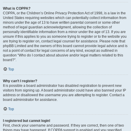
What is COPPA?
COPPA, or the Children’s Online Privacy Protection Act of 1998, is a law in the
United States requiring websites which can potentially collect information from
minors under the age of 13 to have written parental consent or some other
method of legal guardian acknowledgment, allowing the collection of
personally identifiable information from a minor under the age of 13. If you are
unsure if this applies to you as someone trying to register or to the website you
are trying to register on, contact legal counsel for assistance. Please note that
phpBB Limited and the owners of this board cannot provide legal advice and is
not a point of contact for legal concerns of any kind, except as outlined in
question “Who do I contact about abusive and/or legal matters related to this
board?”.
Top
Why can’t I register?
It is possible a board administrator has disabled registration to prevent new
visitors from signing up. A board administrator could have also banned your IP
address or disallowed the username you are attempting to register. Contact a
board administrator for assistance.
Top
I registered but cannot login!
First, check your username and password. If they are correct, then one of two
things may have happened. If COPPA support is enabled and you specified