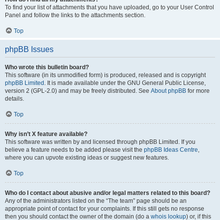
To find your list of attachments that you have uploaded, go to your User Control
Panel and follow the links to the attachments section.
Top
phpBB Issues
Who wrote this bulletin board?
This software (in its unmodified form) is produced, released and is copyright
phpBB Limited
. It is made available under the GNU General Public License,
version 2 (GPL-2.0) and may be freely distributed. See
About phpBB
for more
details.
Top
Why isn’t X feature available?
This software was written by and licensed through phpBB Limited. If you
believe a feature needs to be added please visit the
phpBB Ideas Centre
,
where you can upvote existing ideas or suggest new features.
Top
Who do I contact about abusive and/or legal matters related to this board?
Any of the administrators listed on the “The team” page should be an
appropriate point of contact for your complaints. If this still gets no response
then you should contact the owner of the domain (do a
whois lookup
) or, if this