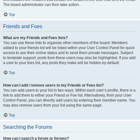
The board administrator can then take action.
Top
Friends and Foes
What are my Friends and Foes lists?
You can use these lists to organise other members of the board. Members
added to your friends list will be listed within your User Control Panel for quick
access to see their online status and to send them private messages. Subject
to template support, posts from these users may also be highlighted. If you add
a user to your foes list, any posts they make will be hidden by default.
Top
How can I add / remove users to my Friends or Foes list?
You can add users to your list in two ways. Within each user’s profile, there is a
link to add them to either your Friend or Foe list. Alternatively, from your User
Control Panel, you can directly add users by entering their member name. You
may also remove users from your list using the same page.
Top
Searching the Forums
How can I search a forum or forums?