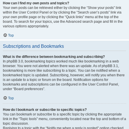
How can I find my own posts and topics?
Your own posts can be retrieved either by clicking the “Show your posts” link
within the User Control Panel or by clicking the “Search user’s posts” link via
your own profile page or by clicking the “Quick links” menu at the top of the
board. To search for your topics, use the Advanced search page and fill in the
various options appropriately.
Top
Subscriptions and Bookmarks
What is the difference between bookmarking and subscribing?
In phpBB 3.0, bookmarking topics worked much like bookmarking in a web
browser. You were not alerted when there was an update. As of phpBB 3.1,
bookmarking is more like subscribing to a topic. You can be notified when a
bookmarked topic is updated. Subscribing, however, will notify you when there
is an update to a topic or forum on the board. Notification options for
bookmarks and subscriptions can be configured in the User Control Panel,
under “Board preferences”.
Top
How do I bookmark or subscribe to specific topics?
You can bookmark or subscribe to a specific topic by clicking the appropriate
link in the “Topic tools” menu, conveniently located near the top and bottom of a
topic discussion.
Replying to a topic with the “Notify me when a reply is posted” option checked