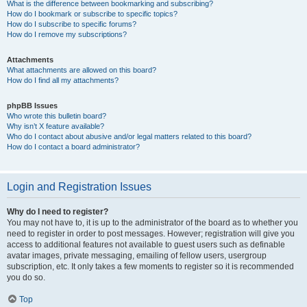
What is the difference between bookmarking and subscribing?
How do I bookmark or subscribe to specific topics?
How do I subscribe to specific forums?
How do I remove my subscriptions?
Attachments
What attachments are allowed on this board?
How do I find all my attachments?
phpBB Issues
Who wrote this bulletin board?
Why isn’t X feature available?
Who do I contact about abusive and/or legal matters related to this board?
How do I contact a board administrator?
Login and Registration Issues
Why do I need to register?
You may not have to, it is up to the administrator of the board as to whether you
need to register in order to post messages. However; registration will give you
access to additional features not available to guest users such as definable
avatar images, private messaging, emailing of fellow users, usergroup
subscription, etc. It only takes a few moments to register so it is recommended
you do so.
Top