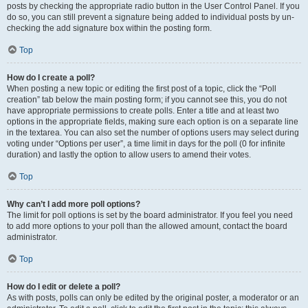
posts by checking the appropriate radio button in the User Control Panel. If you
do so, you can still prevent a signature being added to individual posts by un-
checking the add signature box within the posting form.
Top
How do I create a poll?
When posting a new topic or editing the first post of a topic, click the “Poll
creation” tab below the main posting form; if you cannot see this, you do not
have appropriate permissions to create polls. Enter a title and at least two
options in the appropriate fields, making sure each option is on a separate line
in the textarea. You can also set the number of options users may select during
voting under “Options per user”, a time limit in days for the poll (0 for infinite
duration) and lastly the option to allow users to amend their votes.
Top
Why can’t I add more poll options?
The limit for poll options is set by the board administrator. If you feel you need
to add more options to your poll than the allowed amount, contact the board
administrator.
Top
How do I edit or delete a poll?
As with posts, polls can only be edited by the original poster, a moderator or an