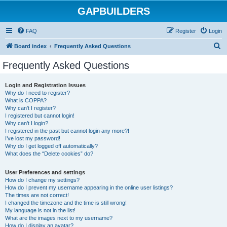
GAPBUILDERS
FAQ
Register
Login
S
Board index
Frequently Asked Questions
e
Frequently Asked Questions
a
r
Login and Registration Issues
Why do I need to register?
c
What is COPPA?
h
Why can’t I register?
I registered but cannot login!
Why can’t I login?
I registered in the past but cannot login any more?!
I’ve lost my password!
Why do I get logged off automatically?
What does the “Delete cookies” do?
User Preferences and settings
How do I change my settings?
How do I prevent my username appearing in the online user listings?
The times are not correct!
I changed the timezone and the time is still wrong!
My language is not in the list!
What are the images next to my username?
How do I display an avatar?