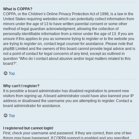
What is COPPA?
COPPA, or the Children’s Online Privacy Protection Act of 1998, is a law in the
United States requiring websites which can potentially collect information from
minors under the age of 13 to have written parental consent or some other
method of legal guardian acknowledgment, allowing the collection of
personally identifiable information from a minor under the age of 13. If you are
unsure if this applies to you as someone trying to register or to the website you
are trying to register on, contact legal counsel for assistance. Please note that
phpBB Limited and the owners of this board cannot provide legal advice and is
not a point of contact for legal concerns of any kind, except as outlined in
question “Who do I contact about abusive and/or legal matters related to this
board?”.
Top
Why can’t I register?
It is possible a board administrator has disabled registration to prevent new
visitors from signing up. A board administrator could have also banned your IP
address or disallowed the username you are attempting to register. Contact a
board administrator for assistance.
Top
I registered but cannot login!
First, check your username and password. If they are correct, then one of two
things may have happened. If COPPA support is enabled and you specified