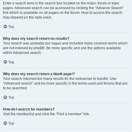
Enter a search term in the search box located on the index, forum or topic
pages. Advanced search can be accessed by clicking the “Advance Search”
link which is available on all pages on the forum. How to access the search
may depend on the style used.
Top
Why does my search return no results?
Your search was probably too vague and included many common terms which
are not indexed by phpBB. Be more specific and use the options available
within Advanced search.
Top
Why does my search return a blank page!?
Your search returned too many results for the webserver to handle. Use
“Advanced search” and be more specific in the terms used and forums that are
to be searched.
Top
How do I search for members?
Visit the memberlist and click the “Find a member” link.
Top