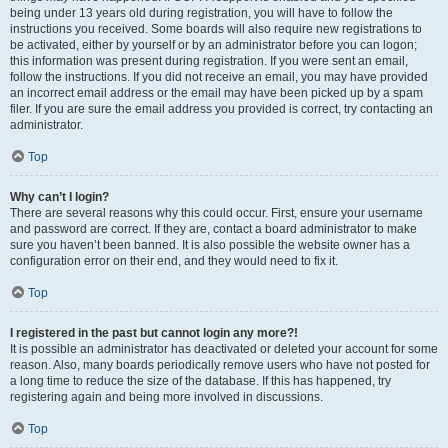
being under 13 years old during registration, you will have to follow the
instructions you received. Some boards will also require new registrations to
be activated, either by yourself or by an administrator before you can logon;
this information was present during registration. If you were sent an email,
follow the instructions. If you did not receive an email, you may have provided
an incorrect email address or the email may have been picked up by a spam
filer. If you are sure the email address you provided is correct, try contacting an
administrator.
Top
Why can’t I login?
There are several reasons why this could occur. First, ensure your username
and password are correct. If they are, contact a board administrator to make
sure you haven’t been banned. It is also possible the website owner has a
configuration error on their end, and they would need to fix it.
Top
I registered in the past but cannot login any more?!
It is possible an administrator has deactivated or deleted your account for some
reason. Also, many boards periodically remove users who have not posted for
a long time to reduce the size of the database. If this has happened, try
registering again and being more involved in discussions.
Top