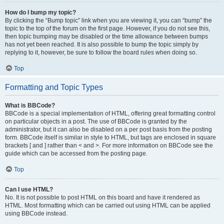
How do I bump my topic?
By clicking the “Bump topic” link when you are viewing it, you can “bump” the
topic to the top of the forum on the first page. However, if you do not see this,
then topic bumping may be disabled or the time allowance between bumps
has not yet been reached. It is also possible to bump the topic simply by
replying to it, however, be sure to follow the board rules when doing so.
Top
Formatting and Topic Types
What is BBCode?
BBCode is a special implementation of HTML, offering great formatting control
on particular objects in a post. The use of BBCode is granted by the
administrator, but it can also be disabled on a per post basis from the posting
form. BBCode itself is similar in style to HTML, but tags are enclosed in square
brackets [ and ] rather than < and >. For more information on BBCode see the
guide which can be accessed from the posting page.
Top
Can I use HTML?
No. It is not possible to post HTML on this board and have it rendered as
HTML. Most formatting which can be carried out using HTML can be applied
using BBCode instead.