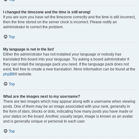
I changed the timezone and the time is still wrong!
If you are sure you have set the timezone correctly and the time is still incorrect,
then the time stored on the server clock is incorrect. Please notify an
administrator to correct the problem.
Top
My language is not in the list!
Either the administrator has not installed your language or nobody has
translated this board into your language. Try asking a board administrator if
they can install the language pack you need. If the language pack does not
exist, feel free to create a new translation. More information can be found at the
phpBB
® website.
Top
What are the images next to my username?
There are two images which may appear along with a username when viewing
posts. One of them may be an image associated with your rank, generally in
the form of stars, blocks or dots, indicating how many posts you have made or
your status on the board. Another, usually larger, image is known as an avatar
and is generally unique or personal to each user.
Top