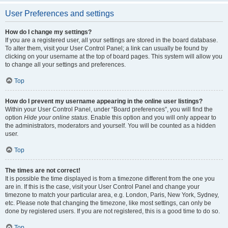
User Preferences and settings
How do I change my settings?
If you are a registered user, all your settings are stored in the board database.
To alter them, visit your User Control Panel; a link can usually be found by
clicking on your username at the top of board pages. This system will allow you
to change all your settings and preferences.
Top
How do I prevent my username appearing in the online user listings?
Within your User Control Panel, under “Board preferences”, you will find the
option
Hide your online status
. Enable this option and you will only appear to
the administrators, moderators and yourself. You will be counted as a hidden
user.
Top
The times are not correct!
It is possible the time displayed is from a timezone different from the one you
are in. If this is the case, visit your User Control Panel and change your
timezone to match your particular area, e.g. London, Paris, New York, Sydney,
etc. Please note that changing the timezone, like most settings, can only be
done by registered users. If you are not registered, this is a good time to do so.
Top