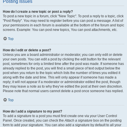
Posting Issues
How do I create a new topic or post a reply?
To post a new topic in a forum, click "New Topic". To post a reply to a topic, click
"Post Reply". You may need to register before you can post a message. A list of
your permissions in each forum is available at the bottom of the forum and topic
screens. Example: You can post new topics, You can post attachments, etc.
Top
How do I edit or delete a post?
Unless you are a board administrator or moderator, you can only edit or delete
your own posts. You can edit a post by clicking the edit button for the relevant
post, sometimes for only a limited time after the post was made. If someone has
already replied to the post, you will find a small piece of text output below the
post when you return to the topic which lists the number of times you edited it
along with the date and time. This will only appear if someone has made a
reply; it will not appear if a moderator or administrator edited the post, though
they may leave a note as to why they’ve edited the post at their own discretion.
Please note that normal users cannot delete a post once someone has replied.
Top
How do I add a signature to my post?
To add a signature to a post you must first create one via your User Control
Panel. Once created, you can check the
Attach a signature
box on the posting
form to add your signature. You can also add a signature by default to all your