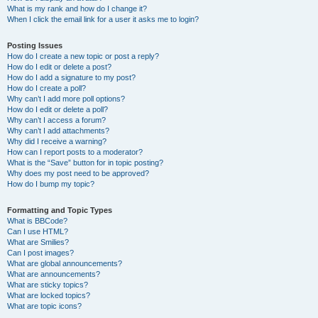
What is my rank and how do I change it?
When I click the email link for a user it asks me to login?
Posting Issues
How do I create a new topic or post a reply?
How do I edit or delete a post?
How do I add a signature to my post?
How do I create a poll?
Why can’t I add more poll options?
How do I edit or delete a poll?
Why can’t I access a forum?
Why can’t I add attachments?
Why did I receive a warning?
How can I report posts to a moderator?
What is the “Save” button for in topic posting?
Why does my post need to be approved?
How do I bump my topic?
Formatting and Topic Types
What is BBCode?
Can I use HTML?
What are Smilies?
Can I post images?
What are global announcements?
What are announcements?
What are sticky topics?
What are locked topics?
What are topic icons?