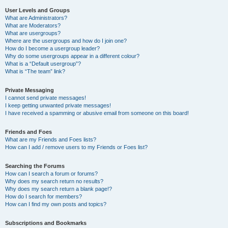
User Levels and Groups
What are Administrators?
What are Moderators?
What are usergroups?
Where are the usergroups and how do I join one?
How do I become a usergroup leader?
Why do some usergroups appear in a different colour?
What is a “Default usergroup”?
What is “The team” link?
Private Messaging
I cannot send private messages!
I keep getting unwanted private messages!
I have received a spamming or abusive email from someone on this board!
Friends and Foes
What are my Friends and Foes lists?
How can I add / remove users to my Friends or Foes list?
Searching the Forums
How can I search a forum or forums?
Why does my search return no results?
Why does my search return a blank page!?
How do I search for members?
How can I find my own posts and topics?
Subscriptions and Bookmarks