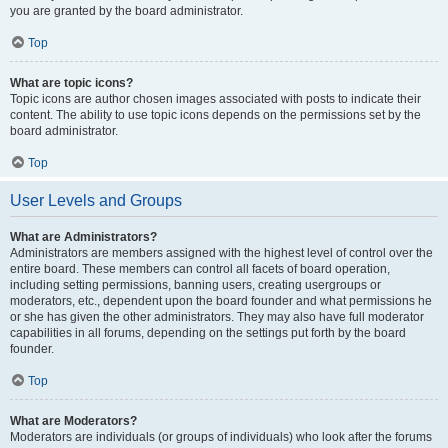
you are granted by the board administrator.
Top
What are topic icons?
Topic icons are author chosen images associated with posts to indicate their
content. The ability to use topic icons depends on the permissions set by the
board administrator.
Top
User Levels and Groups
What are Administrators?
Administrators are members assigned with the highest level of control over the
entire board. These members can control all facets of board operation,
including setting permissions, banning users, creating usergroups or
moderators, etc., dependent upon the board founder and what permissions he
or she has given the other administrators. They may also have full moderator
capabilities in all forums, depending on the settings put forth by the board
founder.
Top
What are Moderators?
Moderators are individuals (or groups of individuals) who look after the forums