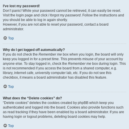
I’ve lost my password!
Don’t panic! While your password cannot be retrieved, it can easily be reset.
Visit the login page and click
I forgot my password
. Follow the instructions and
you should be able to log in again shortly.
However, if you are not able to reset your password, contact a board
administrator.
Top
Why do I get logged off automatically?
If you do not check the
Remember me
box when you login, the board will only
keep you logged in for a preset time. This prevents misuse of your account by
anyone else. To stay logged in, check the
Remember me
box during login. This
is not recommended if you access the board from a shared computer, e.g.
library, internet cafe, university computer lab, etc. If you do not see this
checkbox, it means a board administrator has disabled this feature.
Top
What does the “Delete cookies” do?
“Delete cookies” deletes the cookies created by phpBB which keep you
authenticated and logged into the board. Cookies also provide functions such
as read tracking if they have been enabled by a board administrator. If you are
having login or logout problems, deleting board cookies may help.
Top