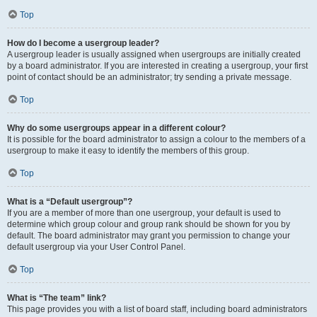
Top
How do I become a usergroup leader?
A usergroup leader is usually assigned when usergroups are initially created
by a board administrator. If you are interested in creating a usergroup, your first
point of contact should be an administrator; try sending a private message.
Top
Why do some usergroups appear in a different colour?
It is possible for the board administrator to assign a colour to the members of a
usergroup to make it easy to identify the members of this group.
Top
What is a “Default usergroup”?
If you are a member of more than one usergroup, your default is used to
determine which group colour and group rank should be shown for you by
default. The board administrator may grant you permission to change your
default usergroup via your User Control Panel.
Top
What is “The team” link?
This page provides you with a list of board staff, including board administrators