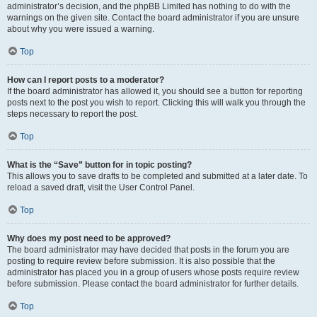
administrator’s decision, and the phpBB Limited has nothing to do with the
warnings on the given site. Contact the board administrator if you are unsure
about why you were issued a warning.
Top
How can I report posts to a moderator?
If the board administrator has allowed it, you should see a button for reporting
posts next to the post you wish to report. Clicking this will walk you through the
steps necessary to report the post.
Top
What is the “Save” button for in topic posting?
This allows you to save drafts to be completed and submitted at a later date. To
reload a saved draft, visit the User Control Panel.
Top
Why does my post need to be approved?
The board administrator may have decided that posts in the forum you are
posting to require review before submission. It is also possible that the
administrator has placed you in a group of users whose posts require review
before submission. Please contact the board administrator for further details.
Top