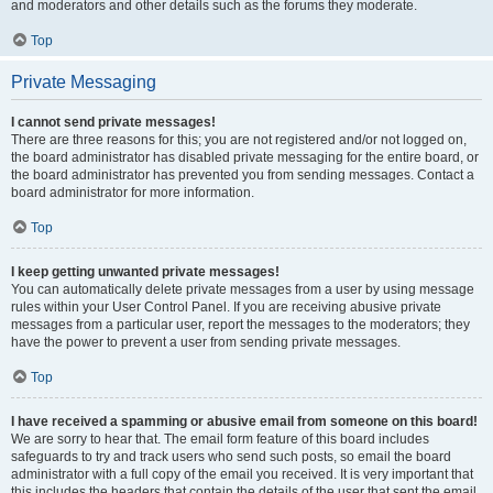
and moderators and other details such as the forums they moderate.
Top
Private Messaging
I cannot send private messages!
There are three reasons for this; you are not registered and/or not logged on,
the board administrator has disabled private messaging for the entire board, or
the board administrator has prevented you from sending messages. Contact a
board administrator for more information.
Top
I keep getting unwanted private messages!
You can automatically delete private messages from a user by using message
rules within your User Control Panel. If you are receiving abusive private
messages from a particular user, report the messages to the moderators; they
have the power to prevent a user from sending private messages.
Top
I have received a spamming or abusive email from someone on this board!
We are sorry to hear that. The email form feature of this board includes
safeguards to try and track users who send such posts, so email the board
administrator with a full copy of the email you received. It is very important that
this includes the headers that contain the details of the user that sent the email.