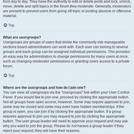
from day to day. They have the authority to edit or delete posts and lock, unlock,
move, delete and split topics in the forum they moderate. Generally, moderators
are present to prevent users from going off-topic or posting abusive or offensive
material.
Top
What are usergroups?
Usergroups are groups of users that divide the community into manageable
sections board administrators can work with. Each user can belong to several
groups and each group can be assigned individual permissions. This provides
an easy way for administrators to change permissions for many users at once,
such as changing moderator permissions or granting users access to a private
forum.
Top
Where are the usergroups and how do I join one?
You can view all usergroups via the “Usergroups” link within your User Control
Panel. If you would like to join one, proceed by clicking the appropriate button.
Not all groups have open access, however. Some may require approval to join,
some may be closed and some may even have hidden memberships. If the
group is open, you can join it by clicking the appropriate button. If a group
requires approval to join you may request to join by clicking the appropriate
button. The user group leader will need to approve your request and may ask
why you want to join the group. Please do not harass a group leader if they
reject your request; they will have their reasons.