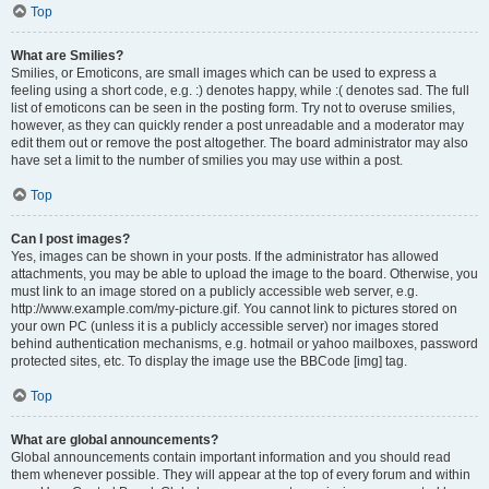
Top
What are Smilies?
Smilies, or Emoticons, are small images which can be used to express a
feeling using a short code, e.g. :) denotes happy, while :( denotes sad. The full
list of emoticons can be seen in the posting form. Try not to overuse smilies,
however, as they can quickly render a post unreadable and a moderator may
edit them out or remove the post altogether. The board administrator may also
have set a limit to the number of smilies you may use within a post.
Top
Can I post images?
Yes, images can be shown in your posts. If the administrator has allowed
attachments, you may be able to upload the image to the board. Otherwise, you
must link to an image stored on a publicly accessible web server, e.g.
http://www.example.com/my-picture.gif. You cannot link to pictures stored on
your own PC (unless it is a publicly accessible server) nor images stored
behind authentication mechanisms, e.g. hotmail or yahoo mailboxes, password
protected sites, etc. To display the image use the BBCode [img] tag.
Top
What are global announcements?
Global announcements contain important information and you should read
them whenever possible. They will appear at the top of every forum and within