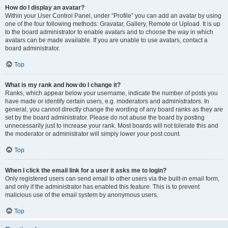
How do I display an avatar?
Within your User Control Panel, under “Profile” you can add an avatar by using
one of the four following methods: Gravatar, Gallery, Remote or Upload. It is up
to the board administrator to enable avatars and to choose the way in which
avatars can be made available. If you are unable to use avatars, contact a
board administrator.
Top
What is my rank and how do I change it?
Ranks, which appear below your username, indicate the number of posts you
have made or identify certain users, e.g. moderators and administrators. In
general, you cannot directly change the wording of any board ranks as they are
set by the board administrator. Please do not abuse the board by posting
unnecessarily just to increase your rank. Most boards will not tolerate this and
the moderator or administrator will simply lower your post count.
Top
When I click the email link for a user it asks me to login?
Only registered users can send email to other users via the built-in email form,
and only if the administrator has enabled this feature. This is to prevent
malicious use of the email system by anonymous users.
Top