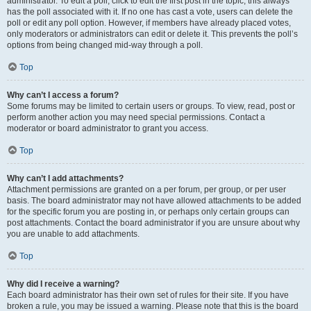
administrator. To edit a poll, click to edit the first post in the topic; this always
has the poll associated with it. If no one has cast a vote, users can delete the
poll or edit any poll option. However, if members have already placed votes,
only moderators or administrators can edit or delete it. This prevents the poll’s
options from being changed mid-way through a poll.
Top
Why can’t I access a forum?
Some forums may be limited to certain users or groups. To view, read, post or
perform another action you may need special permissions. Contact a
moderator or board administrator to grant you access.
Top
Why can’t I add attachments?
Attachment permissions are granted on a per forum, per group, or per user
basis. The board administrator may not have allowed attachments to be added
for the specific forum you are posting in, or perhaps only certain groups can
post attachments. Contact the board administrator if you are unsure about why
you are unable to add attachments.
Top
Why did I receive a warning?
Each board administrator has their own set of rules for their site. If you have
broken a rule, you may be issued a warning. Please note that this is the board