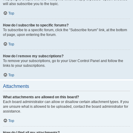
will also subscribe you to the topic.
Top
How do I subscribe to specific forums?
To subscribe to a specific forum, click the “Subscribe forum” link, at the bottom
of page, upon entering the forum.
Top
How do I remove my subscriptions?
To remove your subscriptions, go to your User Control Panel and follow the
links to your subscriptions.
Top
Attachments
What attachments are allowed on this board?
Each board administrator can allow or disallow certain attachment types. If you
are unsure what is allowed to be uploaded, contact the board administrator for
assistance.
Top
How do I find all my attachments?