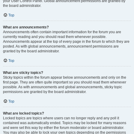
your User Control Panel. Global announcement permissions are granted by
the board administrator.
Top
What are announcements?
Announcements often contain important information for the forum you are
currently reading and you should read them whenever possible.
Announcements appear at the top of every page in the forum to which they are
posted. As with global announcements, announcement permissions are
granted by the board administrator.
Top
What are sticky topics?
Sticky topics within the forum appear below announcements and only on the
first page. They are often quite important so you should read them whenever
possible. As with announcements and global announcements, sticky topic
permissions are granted by the board administrator.
Top
What are locked topics?
Locked topics are topics where users can no longer reply and any poll it
contained was automatically ended. Topics may be locked for many reasons
and were set this way by either the forum moderator or board administrator.
You may also be able to lock your own topics depending on the permissions