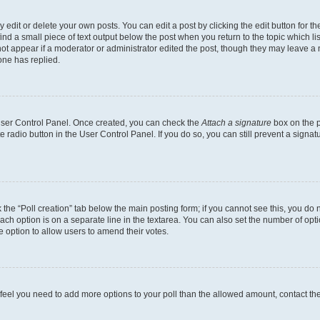
dit or delete your own posts. You can edit a post by clicking the edit button for the
ind a small piece of text output below the post when you return to the topic which li
not appear if a moderator or administrator edited the post, though they may leave a n
ne has replied.
 User Control Panel. Once created, you can check the
Attach a signature
box on the p
te radio button in the User Control Panel. If you do so, you can still prevent a sign
ck the “Poll creation” tab below the main posting form; if you cannot see this, you do 
each option is on a separate line in the textarea. You can also set the number of op
 the option to allow users to amend their votes.
you feel you need to add more options to your poll than the allowed amount, contact th