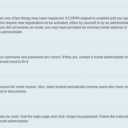
then one of two things may have happened. If COPPA support is enabled and you speci
lso require new registrations to be activated, either by yourself or by an administra
. If you did not receive an email, you may have provided an incorrect email address o
n administrator.
our username and password are correct. If they are, contact a board administrator t
ould need to fix it.
 account for some reason. Also, many boards periodically remove users who have not p
ed in discussions.
ily be reset. Visit the login page and click
I forgot my password
. Follow the instruc
oard administrator.