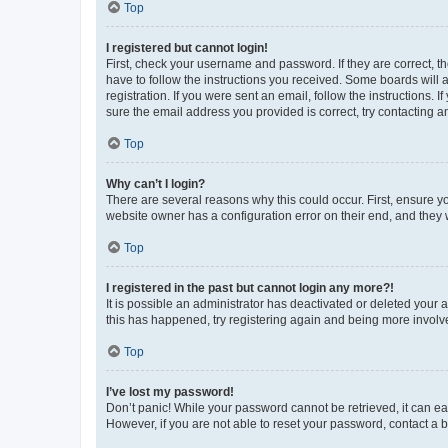
Top
I registered but cannot login!
First, check your username and password. If they are correct, 
have to follow the instructions you received. Some boards will a
registration. If you were sent an email, follow the instructions
sure the email address you provided is correct, try contacting a
Top
Why can’t I login?
There are several reasons why this could occur. First, ensure y
website owner has a configuration error on their end, and they w
Top
I registered in the past but cannot login any more?!
It is possible an administrator has deactivated or deleted your
this has happened, try registering again and being more involv
Top
I’ve lost my password!
Don’t panic! While your password cannot be retrieved, it can eas
However, if you are not able to reset your password, contact a b