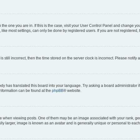
om the one you are in. If this is the case, visit your User Control Panel and change y
ike most settings, can only be done by registered users. If you are not registered, t
s still incorrect, then the time stored on the server clock is incorrect. Please notify 
ody has translated this board into your language. Try asking a board administrator i
 information can be found at the
phpBB
® website.
hen viewing posts. One of them may be an image associated with your rank, genera
ly larger, image is known as an avatar and is generally unique or personal to each