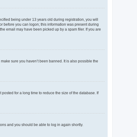
fied being under 13 years old during registration, you will
tor before you can logon; this information was present during
r the email may have been picked up by a spam filer. If you are
o make sure you haven’t been banned. It is also possible the
osted for a long time to reduce the size of the database. If
tions and you should be able to log in again shortly.