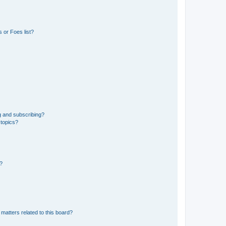
 or Foes list?
g and subscribing?
 topics?
d?
matters related to this board?