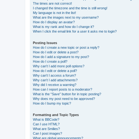
The times are not correct!
I changed the timezone and the time is still wrong!
My language is not in the list!
What are the images next to my username?
How do I display an avatar?
What is my rank and how do I change it?
When I click the email link for a user it asks me to login?
Posting Issues
How do I create a new topic or post a reply?
How do I edit or delete a post?
How do I add a signature to my post?
How do I create a poll?
Why can’t I add more poll options?
How do I edit or delete a poll?
Why can’t I access a forum?
Why can’t I add attachments?
Why did I receive a warning?
How can I report posts to a moderator?
What is the “Save” button for in topic posting?
Why does my post need to be approved?
How do I bump my topic?
Formatting and Topic Types
What is BBCode?
Can I use HTML?
What are Smilies?
Can I post images?
What are global announcements?