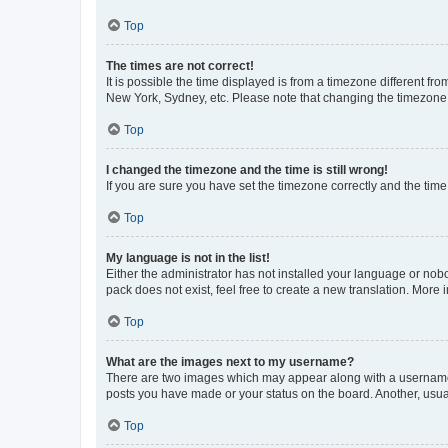
Top
The times are not correct!
It is possible the time displayed is from a timezone different fr
New York, Sydney, etc. Please note that changing the timezone, l
Top
I changed the timezone and the time is still wrong!
If you are sure you have set the timezone correctly and the time i
Top
My language is not in the list!
Either the administrator has not installed your language or nob
pack does not exist, feel free to create a new translation. More
Top
What are the images next to my username?
There are two images which may appear along with a username w
posts you have made or your status on the board. Another, usual
Top