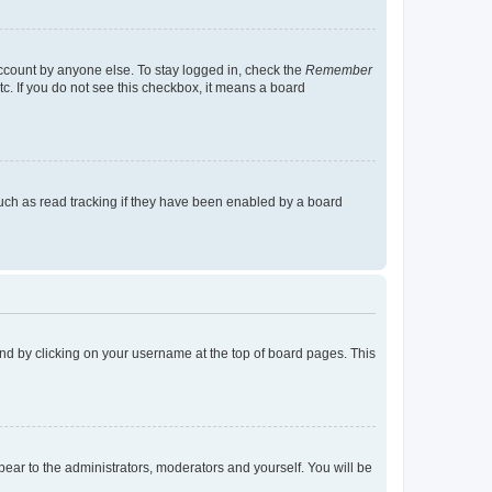
account by anyone else. To stay logged in, check the
Remember
tc. If you do not see this checkbox, it means a board
uch as read tracking if they have been enabled by a board
found by clicking on your username at the top of board pages. This
ppear to the administrators, moderators and yourself. You will be