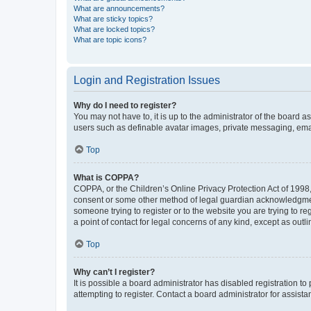
What are announcements?
What are sticky topics?
What are locked topics?
What are topic icons?
Login and Registration Issues
Why do I need to register?
You may not have to, it is up to the administrator of the board a
users such as definable avatar images, private messaging, email
Top
What is COPPA?
COPPA, or the Children’s Online Privacy Protection Act of 1998, 
consent or some other method of legal guardian acknowledgment, 
someone trying to register or to the website you are trying to r
a point of contact for legal concerns of any kind, except as outl
Top
Why can’t I register?
It is possible a board administrator has disabled registration 
attempting to register. Contact a board administrator for assista