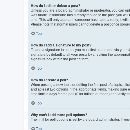
How do I edit or delete a post?
Unless you are a board administrator or moderator, you can only e
was made. If someone has already replied to the post, you will f
time. This will only appear if someone has made a reply; it will 
Please note that normal users cannot delete a post once someo
Top
How do I add a signature to my post?
To add a signature to a post you must first create one via your
signature by default to all your posts by checking the appropria
signature box within the posting form.
Top
How do I create a poll?
When posting a new topic or editing the first post of a topic, cli
and at least two options in the appropriate fields, making sure 
time limit in days for the poll (0 for infinite duration) and lastly
Top
Why can’t I add more poll options?
The limit for poll options is set by the board administrator. If 
Top