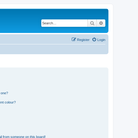
Search
Advanced search
Register
Login
n one?
ent colour?
il from someone on this board!