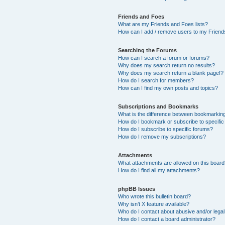
Friends and Foes
What are my Friends and Foes lists?
How can I add / remove users to my Friends
Searching the Forums
How can I search a forum or forums?
Why does my search return no results?
Why does my search return a blank page!?
How do I search for members?
How can I find my own posts and topics?
Subscriptions and Bookmarks
What is the difference between bookmarkin
How do I bookmark or subscribe to specific
How do I subscribe to specific forums?
How do I remove my subscriptions?
Attachments
What attachments are allowed on this boar
How do I find all my attachments?
phpBB Issues
Who wrote this bulletin board?
Why isn’t X feature available?
Who do I contact about abusive and/or legal 
How do I contact a board administrator?