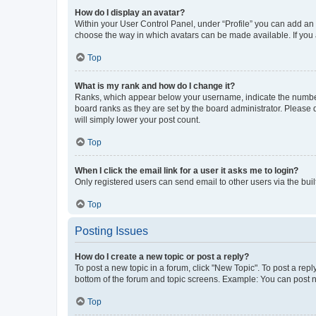
How do I display an avatar?
Within your User Control Panel, under “Profile” you can add an a
choose the way in which avatars can be made available. If you a
Top
What is my rank and how do I change it?
Ranks, which appear below your username, indicate the number o
board ranks as they are set by the board administrator. Please 
will simply lower your post count.
Top
When I click the email link for a user it asks me to login?
Only registered users can send email to other users via the buil
Top
Posting Issues
How do I create a new topic or post a reply?
To post a new topic in a forum, click "New Topic". To post a repl
bottom of the forum and topic screens. Example: You can post n
Top