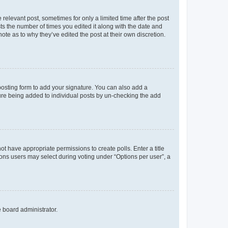
 relevant post, sometimes for only a limited time after the post
sts the number of times you edited it along with the date and
ote as to why they’ve edited the post at their own discretion.
osting form to add your signature. You can also add a
ature being added to individual posts by un-checking the add
not have appropriate permissions to create polls. Enter a title
tions users may select during voting under “Options per user”, a
e board administrator.