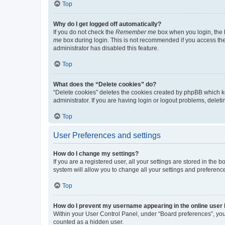
Top
Why do I get logged off automatically?
If you do not check the
Remember me
box when you login, the b
me
box during login. This is not recommended if you access the b
administrator has disabled this feature.
Top
What does the “Delete cookies” do?
“Delete cookies” deletes the cookies created by phpBB which k
administrator. If you are having login or logout problems, dele
Top
User Preferences and settings
How do I change my settings?
If you are a registered user, all your settings are stored in the
system will allow you to change all your settings and preferenc
Top
How do I prevent my username appearing in the online user l
Within your User Control Panel, under “Board preferences”, you 
counted as a hidden user.