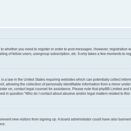
s to whether you need to register in order to post messages. However; registration wi
ing of fellow users, usergroup subscription, etc. It only takes a few moments to re
is a law in the United States requiring websites which can potentially collect infor
allowing the collection of personally identifiable information from a minor under th
egister on, contact legal counsel for assistance. Please note that phpBB Limited and
ined in question “Who do I contact about abusive and/or legal matters related to this
to prevent new visitors from signing up. A board administrator could have also bann
nce.