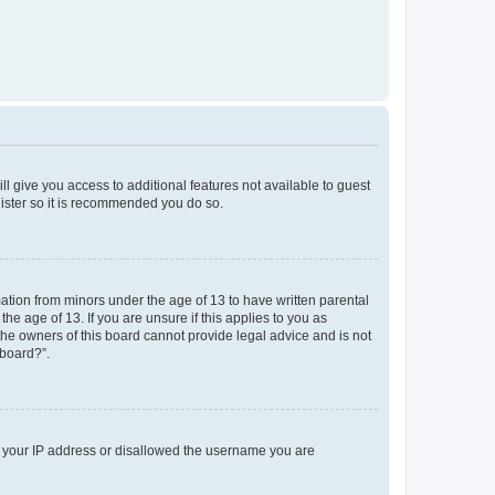
ll give you access to additional features not available to guest
gister so it is recommended you do so.
mation from minors under the age of 13 to have written parental
e age of 13. If you are unsure if this applies to you as
 the owners of this board cannot provide legal advice and is not
 board?”.
ed your IP address or disallowed the username you are