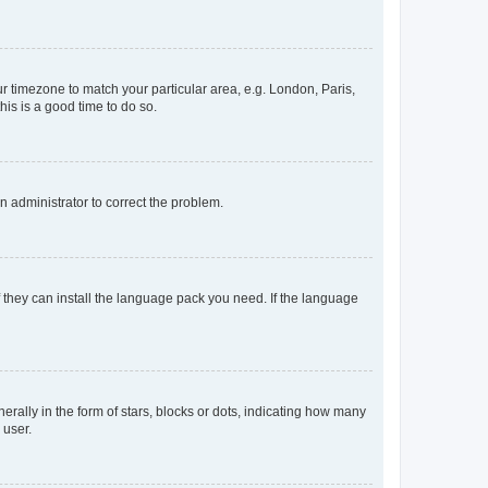
our timezone to match your particular area, e.g. London, Paris,
his is a good time to do so.
an administrator to correct the problem.
f they can install the language pack you need. If the language
lly in the form of stars, blocks or dots, indicating how many
 user.