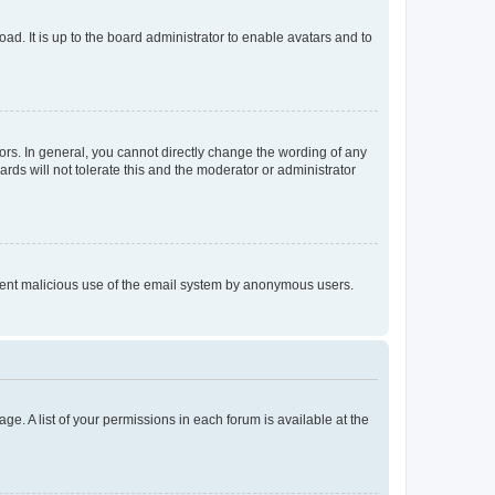
ad. It is up to the board administrator to enable avatars and to
rs. In general, you cannot directly change the wording of any
rds will not tolerate this and the moderator or administrator
prevent malicious use of the email system by anonymous users.
ge. A list of your permissions in each forum is available at the