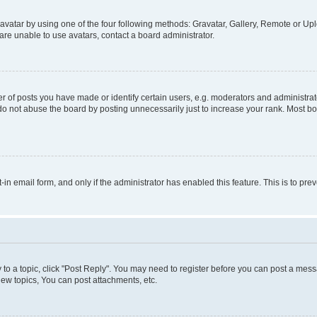
vatar by using one of the four following methods: Gravatar, Gallery, Remote or Uplo
re unable to use avatars, contact a board administrator.
f posts you have made or identify certain users, e.g. moderators and administrato
do not abuse the board by posting unnecessarily just to increase your rank. Most boa
t-in email form, and only if the administrator has enabled this feature. This is to 
y to a topic, click "Post Reply". You may need to register before you can post a messa
ew topics, You can post attachments, etc.