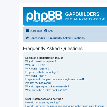
GAPBUILDERS
A short text to describe your forum
Quick links
FAQ
Board index
Frequently Asked Questions
Frequently Asked Questions
Login and Registration Issues
Why do I need to register?
What is COPPA?
Why can’t I register?
I registered but cannot login!
Why can’t I login?
I registered in the past but cannot login any more?!
I’ve lost my password!
Why do I get logged off automatically?
What does the “Delete cookies” do?
User Preferences and settings
How do I change my settings?
How do I prevent my username appearing in the online user listings?