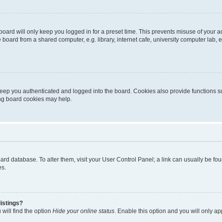
oard will only keep you logged in for a preset time. This prevents misuse of your 
oard from a shared computer, e.g. library, internet cafe, university computer lab, e
eep you authenticated and logged into the board. Cookies also provide functions s
ting board cookies may help.
 board database. To alter them, visit your User Control Panel; a link can usually be 
es.
istings?
will find the option
Hide your online status
. Enable this option and you will only a