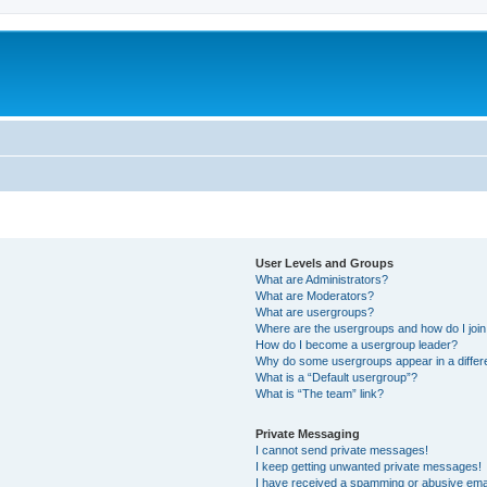
User Levels and Groups
What are Administrators?
What are Moderators?
What are usergroups?
Where are the usergroups and how do I joi
How do I become a usergroup leader?
Why do some usergroups appear in a differ
What is a “Default usergroup”?
What is “The team” link?
Private Messaging
I cannot send private messages!
I keep getting unwanted private messages!
I have received a spamming or abusive ema