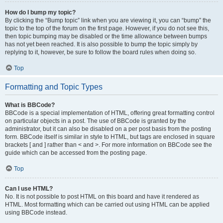
How do I bump my topic?
By clicking the “Bump topic” link when you are viewing it, you can “bump” the
topic to the top of the forum on the first page. However, if you do not see this,
then topic bumping may be disabled or the time allowance between bumps
has not yet been reached. It is also possible to bump the topic simply by
replying to it, however, be sure to follow the board rules when doing so.
Top
Formatting and Topic Types
What is BBCode?
BBCode is a special implementation of HTML, offering great formatting control
on particular objects in a post. The use of BBCode is granted by the
administrator, but it can also be disabled on a per post basis from the posting
form. BBCode itself is similar in style to HTML, but tags are enclosed in square
brackets [ and ] rather than < and >. For more information on BBCode see the
guide which can be accessed from the posting page.
Top
Can I use HTML?
No. It is not possible to post HTML on this board and have it rendered as
HTML. Most formatting which can be carried out using HTML can be applied
using BBCode instead.