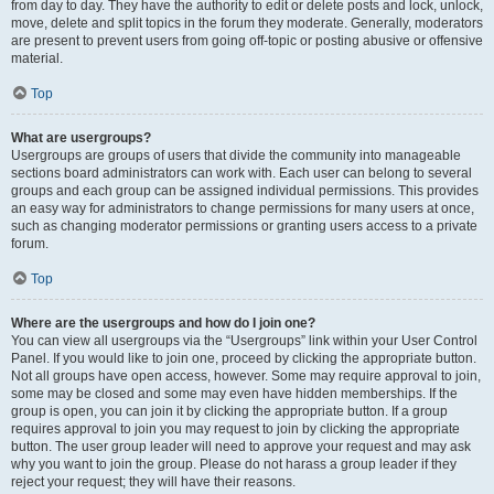
from day to day. They have the authority to edit or delete posts and lock, unlock,
move, delete and split topics in the forum they moderate. Generally, moderators
are present to prevent users from going off-topic or posting abusive or offensive
material.
Top
What are usergroups?
Usergroups are groups of users that divide the community into manageable
sections board administrators can work with. Each user can belong to several
groups and each group can be assigned individual permissions. This provides
an easy way for administrators to change permissions for many users at once,
such as changing moderator permissions or granting users access to a private
forum.
Top
Where are the usergroups and how do I join one?
You can view all usergroups via the “Usergroups” link within your User Control
Panel. If you would like to join one, proceed by clicking the appropriate button.
Not all groups have open access, however. Some may require approval to join,
some may be closed and some may even have hidden memberships. If the
group is open, you can join it by clicking the appropriate button. If a group
requires approval to join you may request to join by clicking the appropriate
button. The user group leader will need to approve your request and may ask
why you want to join the group. Please do not harass a group leader if they
reject your request; they will have their reasons.