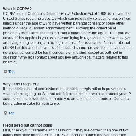
What is COPPA?
COPPA, or the Children’s Online Privacy Protection Act of 1998, is a law in the
United States requiring websites which can potentially collect information from
minors under the age of 13 to have written parental consent or some other
method of legal guardian acknowledgment, allowing the collection of
personally identifiable information from a minor under the age of 13. If you are
unsure if this applies to you as someone trying to register or to the website you
are trying to register on, contact legal counsel for assistance. Please note that
phpBB Limited and the owners of this board cannot provide legal advice and is
not a point of contact for legal concerns of any kind, except as outlined in
question “Who do I contact about abusive and/or legal matters related to this
board?”.
Top
Why can’t I register?
It is possible a board administrator has disabled registration to prevent new
visitors from signing up. A board administrator could have also banned your IP
address or disallowed the username you are attempting to register. Contact a
board administrator for assistance.
Top
I registered but cannot login!
First, check your username and password. If they are correct, then one of two
things may have happened. If COPPA support is enabled and you specified