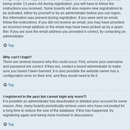
being under 13 years old during registration, you will have to follow the
instructions you received. Some boards will also require new registrations to
be activated, either by yourself or by an administrator before you can logon;
this information was present during registration. If you were sent an email,
follow the instructions. If you did not receive an email, you may have provided
an incorrect email address or the email may have been picked up by a spam
filer. If you are sure the email address you provided is correct, try contacting an
administrator.
Top
Why can’t I login?
There are several reasons why this could occur. First, ensure your username
and password are correct. If they are, contact a board administrator to make
sure you haven’t been banned. It is also possible the website owner has a
configuration error on their end, and they would need to fix it.
Top
I registered in the past but cannot login any more?!
It is possible an administrator has deactivated or deleted your account for some
reason. Also, many boards periodically remove users who have not posted for
a long time to reduce the size of the database. If this has happened, try
registering again and being more involved in discussions.
Top