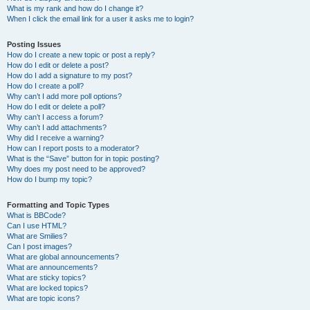
What is my rank and how do I change it?
When I click the email link for a user it asks me to login?
Posting Issues
How do I create a new topic or post a reply?
How do I edit or delete a post?
How do I add a signature to my post?
How do I create a poll?
Why can’t I add more poll options?
How do I edit or delete a poll?
Why can’t I access a forum?
Why can’t I add attachments?
Why did I receive a warning?
How can I report posts to a moderator?
What is the “Save” button for in topic posting?
Why does my post need to be approved?
How do I bump my topic?
Formatting and Topic Types
What is BBCode?
Can I use HTML?
What are Smilies?
Can I post images?
What are global announcements?
What are announcements?
What are sticky topics?
What are locked topics?
What are topic icons?