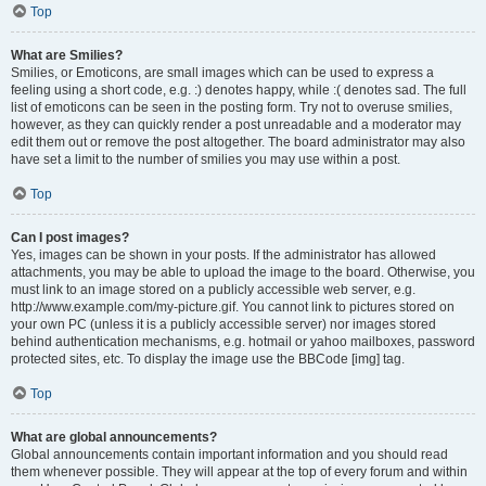
Top
What are Smilies?
Smilies, or Emoticons, are small images which can be used to express a
feeling using a short code, e.g. :) denotes happy, while :( denotes sad. The full
list of emoticons can be seen in the posting form. Try not to overuse smilies,
however, as they can quickly render a post unreadable and a moderator may
edit them out or remove the post altogether. The board administrator may also
have set a limit to the number of smilies you may use within a post.
Top
Can I post images?
Yes, images can be shown in your posts. If the administrator has allowed
attachments, you may be able to upload the image to the board. Otherwise, you
must link to an image stored on a publicly accessible web server, e.g.
http://www.example.com/my-picture.gif. You cannot link to pictures stored on
your own PC (unless it is a publicly accessible server) nor images stored
behind authentication mechanisms, e.g. hotmail or yahoo mailboxes, password
protected sites, etc. To display the image use the BBCode [img] tag.
Top
What are global announcements?
Global announcements contain important information and you should read
them whenever possible. They will appear at the top of every forum and within