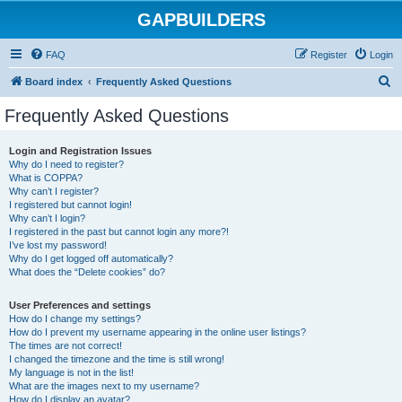
GAPBUILDERS
FAQ
Register
Login
S
Board index
Frequently Asked Questions
e
Frequently Asked Questions
a
r
Login and Registration Issues
Why do I need to register?
c
What is COPPA?
h
Why can’t I register?
I registered but cannot login!
Why can’t I login?
I registered in the past but cannot login any more?!
I’ve lost my password!
Why do I get logged off automatically?
What does the “Delete cookies” do?
User Preferences and settings
How do I change my settings?
How do I prevent my username appearing in the online user listings?
The times are not correct!
I changed the timezone and the time is still wrong!
My language is not in the list!
What are the images next to my username?
How do I display an avatar?