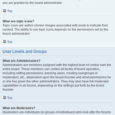
you are granted by the board administrator.
Top
What are topic icons?
Topic icons are author chosen images associated with posts to indicate their
content. The ability to use topic icons depends on the permissions set by the
board administrator.
Top
User Levels and Groups
What are Administrators?
Administrators are members assigned with the highest level of control over the
entire board. These members can control all facets of board operation,
including setting permissions, banning users, creating usergroups or
moderators, etc., dependent upon the board founder and what permissions he
or she has given the other administrators. They may also have full moderator
capabilities in all forums, depending on the settings put forth by the board
founder.
Top
What are Moderators?
Moderators are individuals (or groups of individuals) who look after the forums