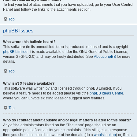
To find your list of attachments that you have uploaded, go to your User Control
Panel and follow the links to the attachments section.
Top
phpBB Issues
Who wrote this bulletin board?
This software (in its unmodified form) is produced, released and is copyright
phpBB Limited
. It is made available under the GNU General Public License,
version 2 (GPL-2.0) and may be freely distributed. See
About phpBB
for more
details.
Top
Why isn’t X feature available?
This software was written by and licensed through phpBB Limited. If you
believe a feature needs to be added please visit the
phpBB Ideas Centre
,
where you can upvote existing ideas or suggest new features.
Top
Who do I contact about abusive and/or legal matters related to this board?
Any of the administrators listed on the “The team” page should be an
appropriate point of contact for your complaints. If this still gets no response
then you should contact the owner of the domain (do a
whois lookup
) or, if this