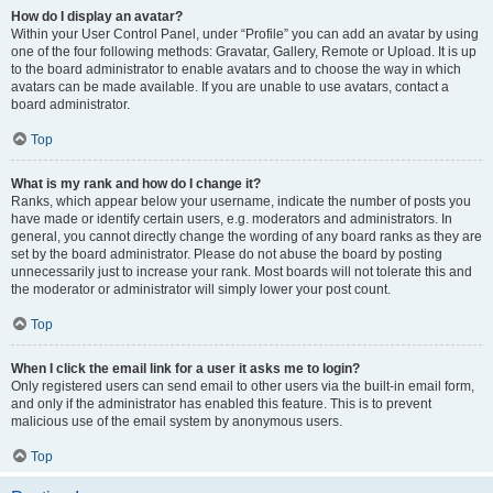
How do I display an avatar?
Within your User Control Panel, under “Profile” you can add an avatar by using
one of the four following methods: Gravatar, Gallery, Remote or Upload. It is up
to the board administrator to enable avatars and to choose the way in which
avatars can be made available. If you are unable to use avatars, contact a
board administrator.
Top
What is my rank and how do I change it?
Ranks, which appear below your username, indicate the number of posts you
have made or identify certain users, e.g. moderators and administrators. In
general, you cannot directly change the wording of any board ranks as they are
set by the board administrator. Please do not abuse the board by posting
unnecessarily just to increase your rank. Most boards will not tolerate this and
the moderator or administrator will simply lower your post count.
Top
When I click the email link for a user it asks me to login?
Only registered users can send email to other users via the built-in email form,
and only if the administrator has enabled this feature. This is to prevent
malicious use of the email system by anonymous users.
Top