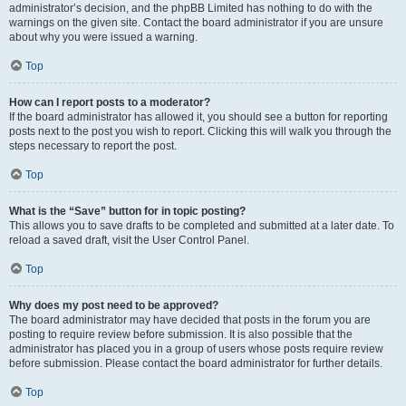
administrator’s decision, and the phpBB Limited has nothing to do with the
warnings on the given site. Contact the board administrator if you are unsure
about why you were issued a warning.
Top
How can I report posts to a moderator?
If the board administrator has allowed it, you should see a button for reporting
posts next to the post you wish to report. Clicking this will walk you through the
steps necessary to report the post.
Top
What is the “Save” button for in topic posting?
This allows you to save drafts to be completed and submitted at a later date. To
reload a saved draft, visit the User Control Panel.
Top
Why does my post need to be approved?
The board administrator may have decided that posts in the forum you are
posting to require review before submission. It is also possible that the
administrator has placed you in a group of users whose posts require review
before submission. Please contact the board administrator for further details.
Top