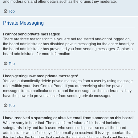
and moderators and other details such as the forums they moderate.
Top
Private Messaging
I cannot send private messages!
There are three reasons for this; you are not registered and/or not logged on,
the board administrator has disabled private messaging for the entire board, or
the board administrator has prevented you from sending messages. Contact a
board administrator for more information.
Top
I keep getting unwanted private messages!
You can automatically delete private messages from a user by using message
rules within your User Control Panel. If you are receiving abusive private
messages from a particular user, report the messages to the moderators; they
have the power to prevent a user from sending private messages.
Top
I have received a spamming or abusive email from someone on this board!
We are sorry to hear that. The email form feature of this board includes
safeguards to try and track users who send such posts, so email the board
administrator with a full copy of the email you received. It is very important that
this includes the headers that contain the details of the user that sent the email.