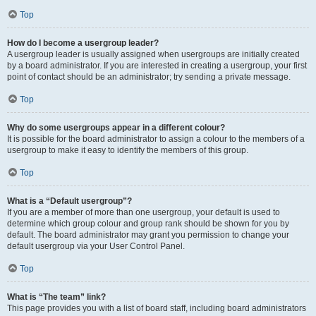
Top
How do I become a usergroup leader?
A usergroup leader is usually assigned when usergroups are initially created
by a board administrator. If you are interested in creating a usergroup, your first
point of contact should be an administrator; try sending a private message.
Top
Why do some usergroups appear in a different colour?
It is possible for the board administrator to assign a colour to the members of a
usergroup to make it easy to identify the members of this group.
Top
What is a “Default usergroup”?
If you are a member of more than one usergroup, your default is used to
determine which group colour and group rank should be shown for you by
default. The board administrator may grant you permission to change your
default usergroup via your User Control Panel.
Top
What is “The team” link?
This page provides you with a list of board staff, including board administrators