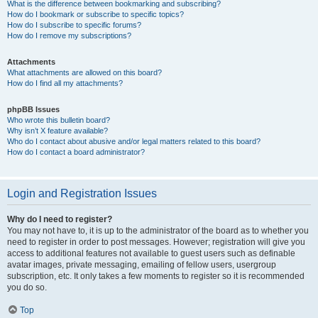
What is the difference between bookmarking and subscribing?
How do I bookmark or subscribe to specific topics?
How do I subscribe to specific forums?
How do I remove my subscriptions?
Attachments
What attachments are allowed on this board?
How do I find all my attachments?
phpBB Issues
Who wrote this bulletin board?
Why isn’t X feature available?
Who do I contact about abusive and/or legal matters related to this board?
How do I contact a board administrator?
Login and Registration Issues
Why do I need to register?
You may not have to, it is up to the administrator of the board as to whether you
need to register in order to post messages. However; registration will give you
access to additional features not available to guest users such as definable
avatar images, private messaging, emailing of fellow users, usergroup
subscription, etc. It only takes a few moments to register so it is recommended
you do so.
Top