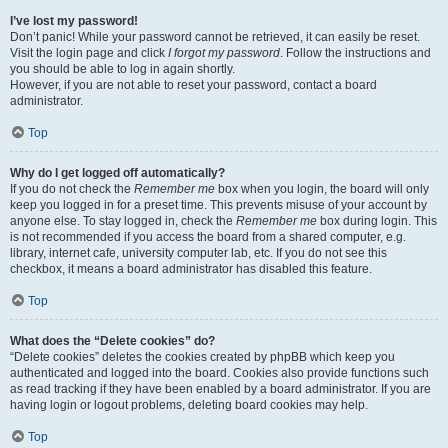
I’ve lost my password!
Don’t panic! While your password cannot be retrieved, it can easily be reset.
Visit the login page and click
I forgot my password
. Follow the instructions and
you should be able to log in again shortly.
However, if you are not able to reset your password, contact a board
administrator.
Top
Why do I get logged off automatically?
If you do not check the
Remember me
box when you login, the board will only
keep you logged in for a preset time. This prevents misuse of your account by
anyone else. To stay logged in, check the
Remember me
box during login. This
is not recommended if you access the board from a shared computer, e.g.
library, internet cafe, university computer lab, etc. If you do not see this
checkbox, it means a board administrator has disabled this feature.
Top
What does the “Delete cookies” do?
“Delete cookies” deletes the cookies created by phpBB which keep you
authenticated and logged into the board. Cookies also provide functions such
as read tracking if they have been enabled by a board administrator. If you are
having login or logout problems, deleting board cookies may help.
Top