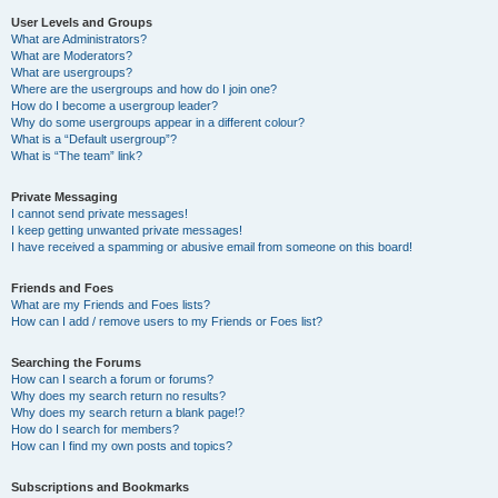
User Levels and Groups
What are Administrators?
What are Moderators?
What are usergroups?
Where are the usergroups and how do I join one?
How do I become a usergroup leader?
Why do some usergroups appear in a different colour?
What is a “Default usergroup”?
What is “The team” link?
Private Messaging
I cannot send private messages!
I keep getting unwanted private messages!
I have received a spamming or abusive email from someone on this board!
Friends and Foes
What are my Friends and Foes lists?
How can I add / remove users to my Friends or Foes list?
Searching the Forums
How can I search a forum or forums?
Why does my search return no results?
Why does my search return a blank page!?
How do I search for members?
How can I find my own posts and topics?
Subscriptions and Bookmarks