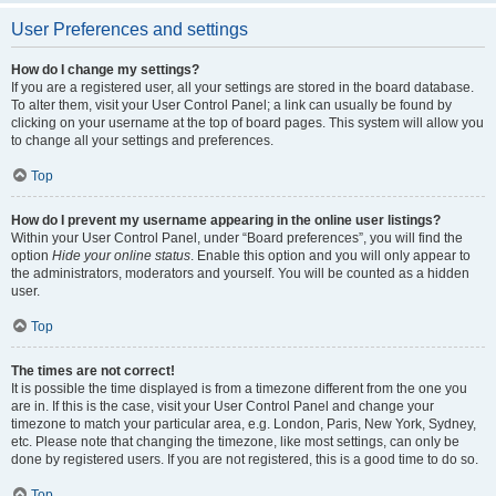
User Preferences and settings
How do I change my settings?
If you are a registered user, all your settings are stored in the board database.
To alter them, visit your User Control Panel; a link can usually be found by
clicking on your username at the top of board pages. This system will allow you
to change all your settings and preferences.
Top
How do I prevent my username appearing in the online user listings?
Within your User Control Panel, under “Board preferences”, you will find the
option
Hide your online status
. Enable this option and you will only appear to
the administrators, moderators and yourself. You will be counted as a hidden
user.
Top
The times are not correct!
It is possible the time displayed is from a timezone different from the one you
are in. If this is the case, visit your User Control Panel and change your
timezone to match your particular area, e.g. London, Paris, New York, Sydney,
etc. Please note that changing the timezone, like most settings, can only be
done by registered users. If you are not registered, this is a good time to do so.
Top