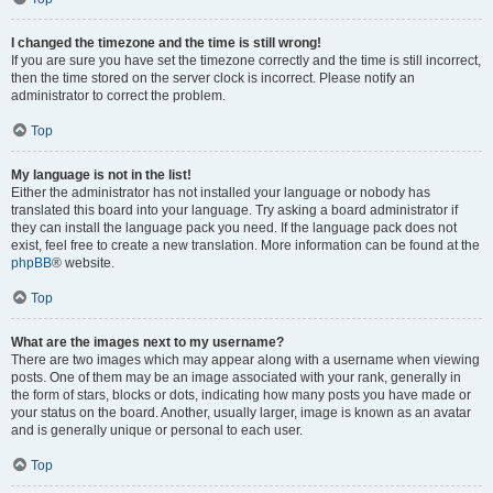
I changed the timezone and the time is still wrong!
If you are sure you have set the timezone correctly and the time is still incorrect,
then the time stored on the server clock is incorrect. Please notify an
administrator to correct the problem.
Top
My language is not in the list!
Either the administrator has not installed your language or nobody has
translated this board into your language. Try asking a board administrator if
they can install the language pack you need. If the language pack does not
exist, feel free to create a new translation. More information can be found at the
phpBB
® website.
Top
What are the images next to my username?
There are two images which may appear along with a username when viewing
posts. One of them may be an image associated with your rank, generally in
the form of stars, blocks or dots, indicating how many posts you have made or
your status on the board. Another, usually larger, image is known as an avatar
and is generally unique or personal to each user.
Top