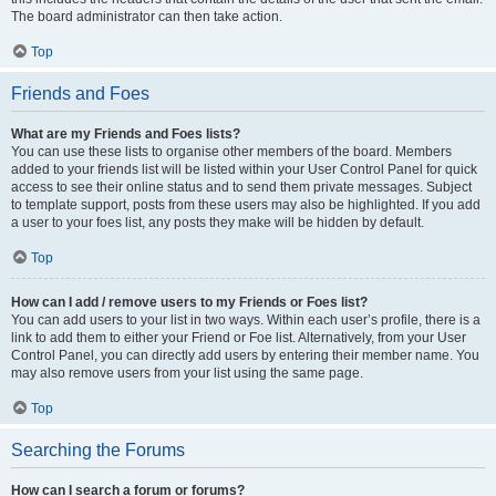
The board administrator can then take action.
Top
Friends and Foes
What are my Friends and Foes lists?
You can use these lists to organise other members of the board. Members
added to your friends list will be listed within your User Control Panel for quick
access to see their online status and to send them private messages. Subject
to template support, posts from these users may also be highlighted. If you add
a user to your foes list, any posts they make will be hidden by default.
Top
How can I add / remove users to my Friends or Foes list?
You can add users to your list in two ways. Within each user’s profile, there is a
link to add them to either your Friend or Foe list. Alternatively, from your User
Control Panel, you can directly add users by entering their member name. You
may also remove users from your list using the same page.
Top
Searching the Forums
How can I search a forum or forums?