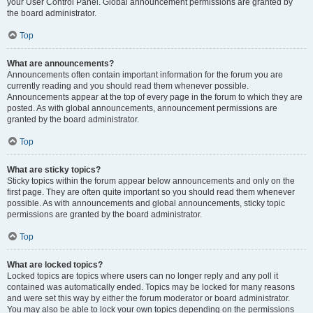
your User Control Panel. Global announcement permissions are granted by
the board administrator.
Top
What are announcements?
Announcements often contain important information for the forum you are
currently reading and you should read them whenever possible.
Announcements appear at the top of every page in the forum to which they are
posted. As with global announcements, announcement permissions are
granted by the board administrator.
Top
What are sticky topics?
Sticky topics within the forum appear below announcements and only on the
first page. They are often quite important so you should read them whenever
possible. As with announcements and global announcements, sticky topic
permissions are granted by the board administrator.
Top
What are locked topics?
Locked topics are topics where users can no longer reply and any poll it
contained was automatically ended. Topics may be locked for many reasons
and were set this way by either the forum moderator or board administrator.
You may also be able to lock your own topics depending on the permissions