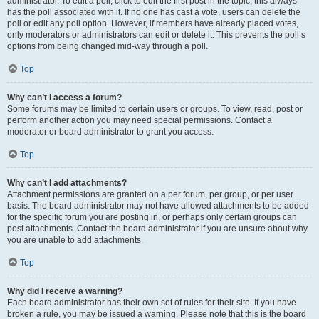
administrator. To edit a poll, click to edit the first post in the topic; this always
has the poll associated with it. If no one has cast a vote, users can delete the
poll or edit any poll option. However, if members have already placed votes,
only moderators or administrators can edit or delete it. This prevents the poll’s
options from being changed mid-way through a poll.
Top
Why can’t I access a forum?
Some forums may be limited to certain users or groups. To view, read, post or
perform another action you may need special permissions. Contact a
moderator or board administrator to grant you access.
Top
Why can’t I add attachments?
Attachment permissions are granted on a per forum, per group, or per user
basis. The board administrator may not have allowed attachments to be added
for the specific forum you are posting in, or perhaps only certain groups can
post attachments. Contact the board administrator if you are unsure about why
you are unable to add attachments.
Top
Why did I receive a warning?
Each board administrator has their own set of rules for their site. If you have
broken a rule, you may be issued a warning. Please note that this is the board