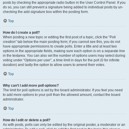
posts by checking the appropriate radio button in the User Control Panel. If you
do so, you can still prevent a signature being added to individual posts by un-
checking the add signature box within the posting form.
Top
How do I create a poll?
When posting a new topic or editing the first post of a topic, click the “Poll
creation” tab below the main posting form; if you cannot see this, you do not
have appropriate permissions to create polls. Enter a title and at least two
options in the appropriate fields, making sure each option is on a separate line
in the textarea. You can also set the number of options users may select during
voting under “Options per user”, a time limit in days for the poll (0 for infinite
duration) and lastly the option to allow users to amend their votes.
Top
Why can’t I add more poll options?
The limit for poll options is set by the board administrator. If you feel you need
to add more options to your poll than the allowed amount, contact the board
administrator.
Top
How do I edit or delete a poll?
As with posts, polls can only be edited by the original poster, a moderator or an