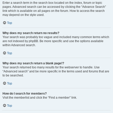
Enter a search term in the search box located on the index, forum or topic
pages. Advanced search can be accessed by clicking the “Advance Search”
link which is available on all pages on the forum. How to access the search
may depend on the style used.
Top
Why does my search return no results?
Your search was probably too vague and included many common terms which
are not indexed by phpBB. Be more specific and use the options available
within Advanced search.
Top
Why does my search return a blank page!?
Your search returned too many results for the webserver to handle. Use
“Advanced search” and be more specific in the terms used and forums that are
to be searched.
Top
How do I search for members?
Visit the memberlist and click the “Find a member” link.
Top