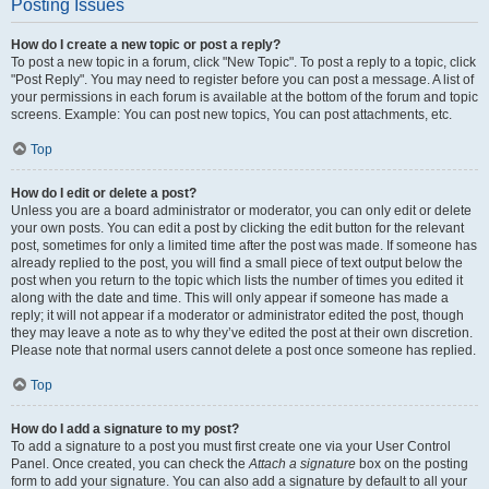
Posting Issues
How do I create a new topic or post a reply?
To post a new topic in a forum, click "New Topic". To post a reply to a topic, click
"Post Reply". You may need to register before you can post a message. A list of
your permissions in each forum is available at the bottom of the forum and topic
screens. Example: You can post new topics, You can post attachments, etc.
Top
How do I edit or delete a post?
Unless you are a board administrator or moderator, you can only edit or delete
your own posts. You can edit a post by clicking the edit button for the relevant
post, sometimes for only a limited time after the post was made. If someone has
already replied to the post, you will find a small piece of text output below the
post when you return to the topic which lists the number of times you edited it
along with the date and time. This will only appear if someone has made a
reply; it will not appear if a moderator or administrator edited the post, though
they may leave a note as to why they’ve edited the post at their own discretion.
Please note that normal users cannot delete a post once someone has replied.
Top
How do I add a signature to my post?
To add a signature to a post you must first create one via your User Control
Panel. Once created, you can check the
Attach a signature
box on the posting
form to add your signature. You can also add a signature by default to all your