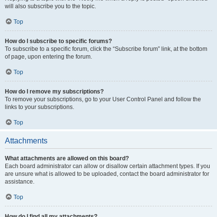
will also subscribe you to the topic.
Top
How do I subscribe to specific forums?
To subscribe to a specific forum, click the “Subscribe forum” link, at the bottom
of page, upon entering the forum.
Top
How do I remove my subscriptions?
To remove your subscriptions, go to your User Control Panel and follow the
links to your subscriptions.
Top
Attachments
What attachments are allowed on this board?
Each board administrator can allow or disallow certain attachment types. If you
are unsure what is allowed to be uploaded, contact the board administrator for
assistance.
Top
How do I find all my attachments?