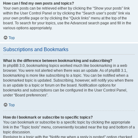
How can I find my own posts and topics?
Your own posts can be retrieved either by clicking the “Show your posts” link
within the User Control Panel or by clicking the “Search user’s posts” link via
your own profile page or by clicking the “Quick links” menu at the top of the
board. To search for your topics, use the Advanced search page and fill in the
various options appropriately.
Top
Subscriptions and Bookmarks
What is the difference between bookmarking and subscribing?
In phpBB 3.0, bookmarking topics worked much like bookmarking in a web
browser. You were not alerted when there was an update. As of phpBB 3.1,
bookmarking is more like subscribing to a topic. You can be notified when a
bookmarked topic is updated. Subscribing, however, will notify you when there
is an update to a topic or forum on the board. Notification options for
bookmarks and subscriptions can be configured in the User Control Panel,
under “Board preferences”.
Top
How do I bookmark or subscribe to specific topics?
You can bookmark or subscribe to a specific topic by clicking the appropriate
link in the “Topic tools” menu, conveniently located near the top and bottom of a
topic discussion.
Replying to a topic with the “Notify me when a reply is posted” option checked