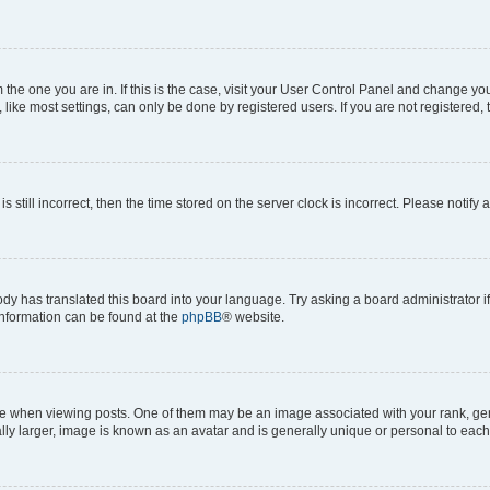
om the one you are in. If this is the case, visit your User Control Panel and change y
ike most settings, can only be done by registered users. If you are not registered, t
s still incorrect, then the time stored on the server clock is incorrect. Please notify 
ody has translated this board into your language. Try asking a board administrator i
 information can be found at the
phpBB
® website.
hen viewing posts. One of them may be an image associated with your rank, genera
ly larger, image is known as an avatar and is generally unique or personal to each