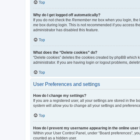
Top
Why do I get logged off automatically?
If you do not check the
Remember me
box when you login, the b
me
box during login. This is not recommended if you access the b
administrator has disabled this feature.
Top
What does the “Delete cookies” do?
“Delete cookies” deletes the cookies created by phpBB which k
administrator. If you are having login or logout problems, dele
Top
User Preferences and settings
How do I change my settings?
If you are a registered user, all your settings are stored in the
system will allow you to change all your settings and preferenc
Top
How do I prevent my username appearing in the online user l
Within your User Control Panel, under “Board preferences”, you 
counted as a hidden user.