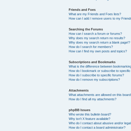
Friends and Foes
What are my Friends and Foes lists?
How can I add / remove users to my Friends
Searching the Forums
How can I search a forum or forums?
Why does my search return no results?
Why does my search return a blank page!?
How do I search for members?
How can I find my own posts and topics?
Subscriptions and Bookmarks
What is the difference between bookmarkin
How do I bookmark or subscribe to specific
How do I subscribe to specific forums?
How do I remove my subscriptions?
Attachments
What attachments are allowed on this boar
How do I find all my attachments?
phpBB Issues
Who wrote this bulletin board?
Why isn’t X feature available?
Who do I contact about abusive and/or legal 
How do I contact a board administrator?