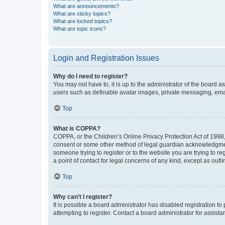
What are announcements?
What are sticky topics?
What are locked topics?
What are topic icons?
Login and Registration Issues
Why do I need to register?
You may not have to, it is up to the administrator of the board a
users such as definable avatar images, private messaging, email
Top
What is COPPA?
COPPA, or the Children’s Online Privacy Protection Act of 1998, 
consent or some other method of legal guardian acknowledgment, 
someone trying to register or to the website you are trying to r
a point of contact for legal concerns of any kind, except as outl
Top
Why can’t I register?
It is possible a board administrator has disabled registration 
attempting to register. Contact a board administrator for assista