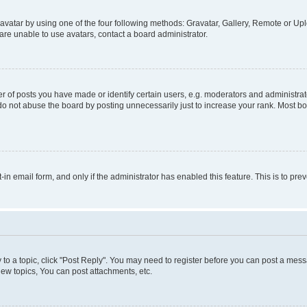
vatar by using one of the four following methods: Gravatar, Gallery, Remote or Uplo
re unable to use avatars, contact a board administrator.
f posts you have made or identify certain users, e.g. moderators and administrato
do not abuse the board by posting unnecessarily just to increase your rank. Most boa
t-in email form, and only if the administrator has enabled this feature. This is to 
y to a topic, click "Post Reply". You may need to register before you can post a messa
ew topics, You can post attachments, etc.