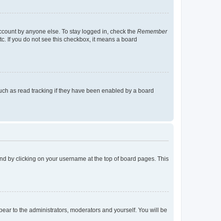
account by anyone else. To stay logged in, check the
Remember
tc. If you do not see this checkbox, it means a board
uch as read tracking if they have been enabled by a board
found by clicking on your username at the top of board pages. This
ppear to the administrators, moderators and yourself. You will be