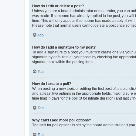
How do I edit or delete a post?
Unless you are a board administrator or moderator, you can only e
was made. If someone has already replied to the post, you will f
time. This will only appear if someone has made a reply; it will 
Please note that normal users cannot delete a post once someo
Top
How do I add a signature to my post?
To add a signature to a post you must first create one via your
signature by default to all your posts by checking the appropria
signature box within the posting form.
Top
How do I create a poll?
When posting a new topic or editing the first post of a topic, cli
and at least two options in the appropriate fields, making sure 
time limit in days for the poll (0 for infinite duration) and lastly
Top
Why can’t I add more poll options?
The limit for poll options is set by the board administrator. If 
Top