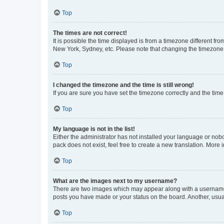
Top
The times are not correct!
It is possible the time displayed is from a timezone different fr
New York, Sydney, etc. Please note that changing the timezone, l
Top
I changed the timezone and the time is still wrong!
If you are sure you have set the timezone correctly and the time i
Top
My language is not in the list!
Either the administrator has not installed your language or nob
pack does not exist, feel free to create a new translation. More
Top
What are the images next to my username?
There are two images which may appear along with a username w
posts you have made or your status on the board. Another, usual
Top