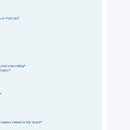
 or Foes list?
g and subscribing?
 topics?
d?
matters related to this board?