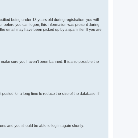
fied being under 13 years old during registration, you will
tor before you can logon; this information was present during
r the email may have been picked up by a spam filer. If you are
o make sure you haven’t been banned. It is also possible the
osted for a long time to reduce the size of the database. If
tions and you should be able to log in again shortly.