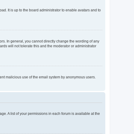
ad. It is up to the board administrator to enable avatars and to
rs. In general, you cannot directly change the wording of any
rds will not tolerate this and the moderator or administrator
prevent malicious use of the email system by anonymous users.
ge. A list of your permissions in each forum is available at the