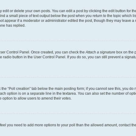
dit or delete your own posts. You can edit a post by clicking the edit button for the
ind a small piece of text output below the post when you return to the topic which li
not appear if a moderator or administrator edited the post, though they may leave a n
ne has replied.
 User Control Panel. Once created, you can check the
Attach a signature
box on the p
te radio button in the User Control Panel. If you do so, you can still prevent a sign
ck the “Poll creation” tab below the main posting form; if you cannot see this, you do 
each option is on a separate line in the textarea. You can also set the number of op
 the option to allow users to amend their votes.
you feel you need to add more options to your poll than the allowed amount, contact th