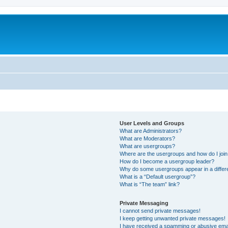
User Levels and Groups
What are Administrators?
What are Moderators?
What are usergroups?
Where are the usergroups and how do I joi
How do I become a usergroup leader?
Why do some usergroups appear in a differ
What is a “Default usergroup”?
What is “The team” link?
Private Messaging
I cannot send private messages!
I keep getting unwanted private messages!
I have received a spamming or abusive ema