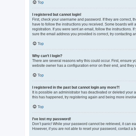
Top
I registered but cannot login!
First, check your username and password. If they are correct, 
have to follow the instructions you received. Some boards will a
registration. If you were sent an email, follow the instructions
sure the email address you provided is correct, try contacting a
Top
Why can’t I login?
There are several reasons why this could occur. First, ensure y
website owner has a configuration error on their end, and they w
Top
I registered in the past but cannot login any more?!
It is possible an administrator has deactivated or deleted your
this has happened, try registering again and being more involv
Top
I’ve lost my password!
Don’t panic! While your password cannot be retrieved, it can eas
However, if you are not able to reset your password, contact a b