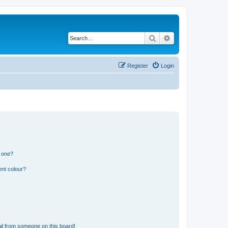
Search
Advanced search
Register
Login
n one?
ent colour?
il from someone on this board!