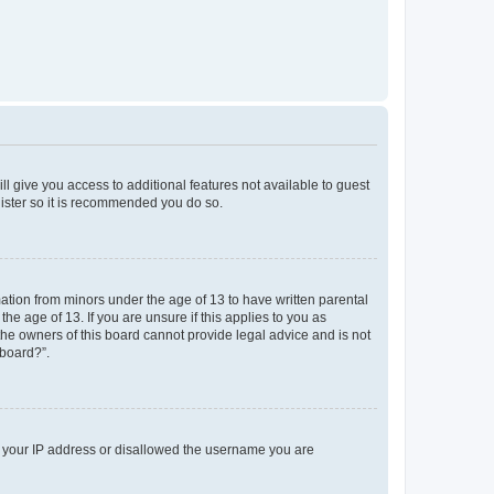
ll give you access to additional features not available to guest
gister so it is recommended you do so.
mation from minors under the age of 13 to have written parental
e age of 13. If you are unsure if this applies to you as
 the owners of this board cannot provide legal advice and is not
 board?”.
ed your IP address or disallowed the username you are