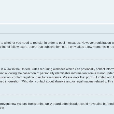
s to whether you need to register in order to post messages. However; registration wi
ing of fellow users, usergroup subscription, etc. It only takes a few moments to re
is a law in the United States requiring websites which can potentially collect infor
allowing the collection of personally identifiable information from a minor under th
egister on, contact legal counsel for assistance. Please note that phpBB Limited and
ined in question “Who do I contact about abusive and/or legal matters related to this
to prevent new visitors from signing up. A board administrator could have also bann
nce.