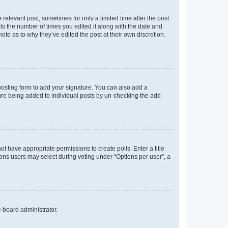
 relevant post, sometimes for only a limited time after the post
sts the number of times you edited it along with the date and
ote as to why they’ve edited the post at their own discretion.
osting form to add your signature. You can also add a
ature being added to individual posts by un-checking the add
not have appropriate permissions to create polls. Enter a title
tions users may select during voting under “Options per user”, a
e board administrator.