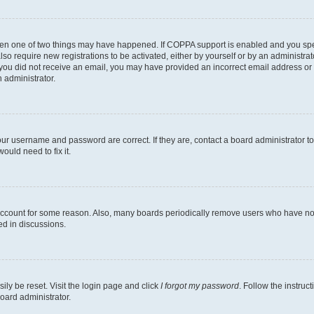
then one of two things may have happened. If COPPA support is enabled and you speci
lso require new registrations to be activated, either by yourself or by an administra
. If you did not receive an email, you may have provided an incorrect email address o
n administrator.
our username and password are correct. If they are, contact a board administrator t
ould need to fix it.
 account for some reason. Also, many boards periodically remove users who have not p
ed in discussions.
ily be reset. Visit the login page and click
I forgot my password
. Follow the instruc
oard administrator.