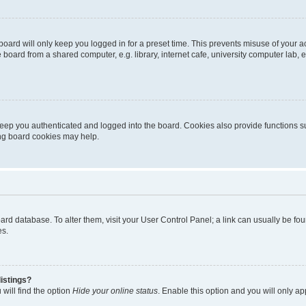
oard will only keep you logged in for a preset time. This prevents misuse of your 
oard from a shared computer, e.g. library, internet cafe, university computer lab, e
eep you authenticated and logged into the board. Cookies also provide functions s
ting board cookies may help.
 board database. To alter them, visit your User Control Panel; a link can usually be 
es.
istings?
will find the option
Hide your online status
. Enable this option and you will only a