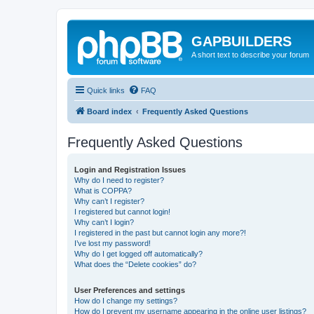
GAPBUILDERS
A short text to describe your forum
Quick links
FAQ
Board index
Frequently Asked Questions
Frequently Asked Questions
Login and Registration Issues
Why do I need to register?
What is COPPA?
Why can’t I register?
I registered but cannot login!
Why can’t I login?
I registered in the past but cannot login any more?!
I’ve lost my password!
Why do I get logged off automatically?
What does the “Delete cookies” do?
User Preferences and settings
How do I change my settings?
How do I prevent my username appearing in the online user listings?