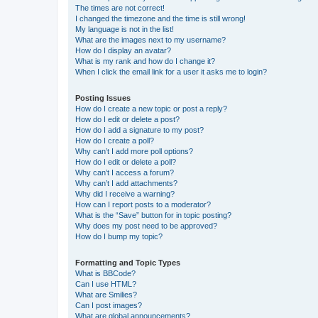
The times are not correct!
I changed the timezone and the time is still wrong!
My language is not in the list!
What are the images next to my username?
How do I display an avatar?
What is my rank and how do I change it?
When I click the email link for a user it asks me to login?
Posting Issues
How do I create a new topic or post a reply?
How do I edit or delete a post?
How do I add a signature to my post?
How do I create a poll?
Why can’t I add more poll options?
How do I edit or delete a poll?
Why can’t I access a forum?
Why can’t I add attachments?
Why did I receive a warning?
How can I report posts to a moderator?
What is the “Save” button for in topic posting?
Why does my post need to be approved?
How do I bump my topic?
Formatting and Topic Types
What is BBCode?
Can I use HTML?
What are Smilies?
Can I post images?
What are global announcements?