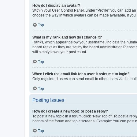
How do I display an avatar?
Within your User Control Panel, under “Profile” you can add an a
choose the way in which avatars can be made available. If you a
Top
What is my rank and how do I change it?
Ranks, which appear below your username, indicate the number o
board ranks as they are set by the board administrator. Please 
will simply lower your post count.
Top
When I click the email link for a user it asks me to login?
Only registered users can send email to other users via the buil
Top
Posting Issues
How do I create a new topic or post a reply?
To post a new topic in a forum, click "New Topic". To post a repl
bottom of the forum and topic screens. Example: You can post n
Top