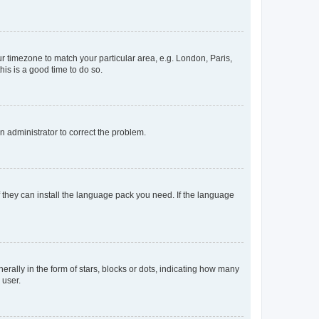
our timezone to match your particular area, e.g. London, Paris,
his is a good time to do so.
an administrator to correct the problem.
f they can install the language pack you need. If the language
lly in the form of stars, blocks or dots, indicating how many
 user.