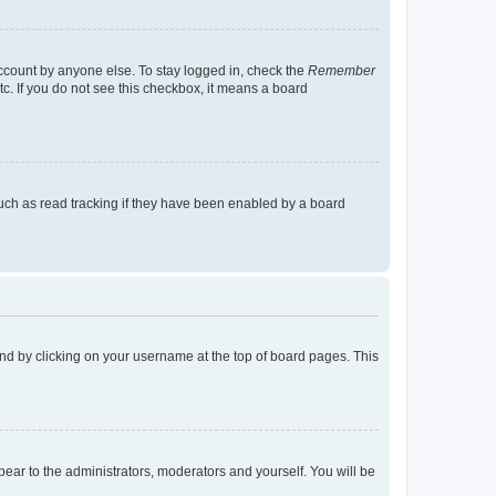
account by anyone else. To stay logged in, check the
Remember
tc. If you do not see this checkbox, it means a board
uch as read tracking if they have been enabled by a board
found by clicking on your username at the top of board pages. This
ppear to the administrators, moderators and yourself. You will be