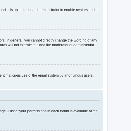
ad. It is up to the board administrator to enable avatars and to
rs. In general, you cannot directly change the wording of any
rds will not tolerate this and the moderator or administrator
prevent malicious use of the email system by anonymous users.
ge. A list of your permissions in each forum is available at the