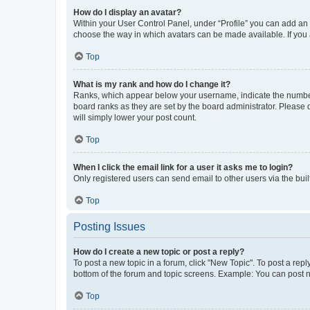
How do I display an avatar?
Within your User Control Panel, under “Profile” you can add an a
choose the way in which avatars can be made available. If you a
Top
What is my rank and how do I change it?
Ranks, which appear below your username, indicate the number o
board ranks as they are set by the board administrator. Please 
will simply lower your post count.
Top
When I click the email link for a user it asks me to login?
Only registered users can send email to other users via the buil
Top
Posting Issues
How do I create a new topic or post a reply?
To post a new topic in a forum, click "New Topic". To post a repl
bottom of the forum and topic screens. Example: You can post n
Top