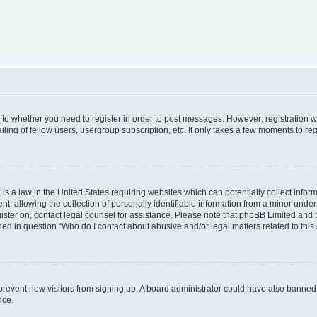
s to whether you need to register in order to post messages. However; registration wi
ing of fellow users, usergroup subscription, etc. It only takes a few moments to re
is a law in the United States requiring websites which can potentially collect infor
allowing the collection of personally identifiable information from a minor under th
egister on, contact legal counsel for assistance. Please note that phpBB Limited and
ined in question “Who do I contact about abusive and/or legal matters related to this
to prevent new visitors from signing up. A board administrator could have also bann
nce.