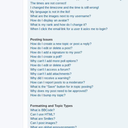
The times are not correct!
I changed the timezone and the time is still wrong!
My language is not in the list!
What are the images next to my username?
How do I display an avatar?
What is my rank and how do I change it?
When I click the email link for a user it asks me to login?
Posting Issues
How do I create a new topic or post a reply?
How do I edit or delete a post?
How do I add a signature to my post?
How do I create a poll?
Why can’t I add more poll options?
How do I edit or delete a poll?
Why can’t I access a forum?
Why can’t I add attachments?
Why did I receive a warning?
How can I report posts to a moderator?
What is the “Save” button for in topic posting?
Why does my post need to be approved?
How do I bump my topic?
Formatting and Topic Types
What is BBCode?
Can I use HTML?
What are Smilies?
Can I post images?
What are global announcements?