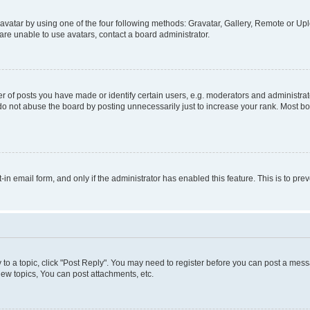
vatar by using one of the four following methods: Gravatar, Gallery, Remote or Uplo
re unable to use avatars, contact a board administrator.
f posts you have made or identify certain users, e.g. moderators and administrato
do not abuse the board by posting unnecessarily just to increase your rank. Most boa
t-in email form, and only if the administrator has enabled this feature. This is to 
y to a topic, click "Post Reply". You may need to register before you can post a messa
ew topics, You can post attachments, etc.