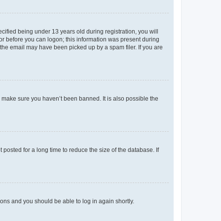
fied being under 13 years old during registration, you will
tor before you can logon; this information was present during
r the email may have been picked up by a spam filer. If you are
o make sure you haven’t been banned. It is also possible the
osted for a long time to reduce the size of the database. If
tions and you should be able to log in again shortly.