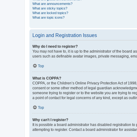
What are announcements?
What are sticky topics?
What are locked topics?
What are topic icons?
Login and Registration Issues
Why do I need to register?
You may not have to, it is up to the administrator of the board a
users such as definable avatar images, private messaging, email
Top
What is COPPA?
COPPA, or the Children’s Online Privacy Protection Act of 1998, 
consent or some other method of legal guardian acknowledgment, 
someone trying to register or to the website you are trying to r
a point of contact for legal concerns of any kind, except as outl
Top
Why can’t I register?
It is possible a board administrator has disabled registration 
attempting to register. Contact a board administrator for assista