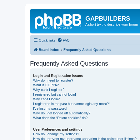
GAPBUILDERS
A short text to describe your forum
Quick links
FAQ
Board index
Frequently Asked Questions
Frequently Asked Questions
Login and Registration Issues
Why do I need to register?
What is COPPA?
Why can’t I register?
I registered but cannot login!
Why can’t I login?
I registered in the past but cannot login any more?!
I’ve lost my password!
Why do I get logged off automatically?
What does the “Delete cookies” do?
User Preferences and settings
How do I change my settings?
How do I prevent my username appearing in the online user listings?