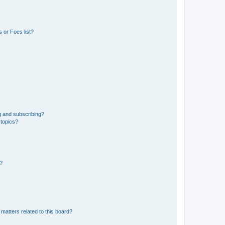
 or Foes list?
g and subscribing?
 topics?
d?
matters related to this board?