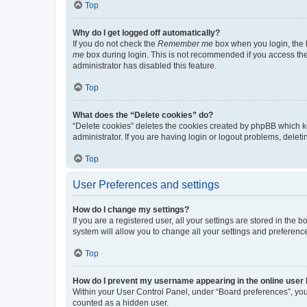
Top
Why do I get logged off automatically?
If you do not check the
Remember me
box when you login, the b
me
box during login. This is not recommended if you access the b
administrator has disabled this feature.
Top
What does the “Delete cookies” do?
“Delete cookies” deletes the cookies created by phpBB which k
administrator. If you are having login or logout problems, dele
Top
User Preferences and settings
How do I change my settings?
If you are a registered user, all your settings are stored in the
system will allow you to change all your settings and preferenc
Top
How do I prevent my username appearing in the online user l
Within your User Control Panel, under “Board preferences”, you 
counted as a hidden user.