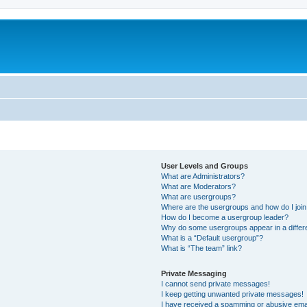
User Levels and Groups
What are Administrators?
What are Moderators?
What are usergroups?
Where are the usergroups and how do I joi
How do I become a usergroup leader?
Why do some usergroups appear in a differ
What is a “Default usergroup”?
What is “The team” link?
Private Messaging
I cannot send private messages!
I keep getting unwanted private messages!
I have received a spamming or abusive ema