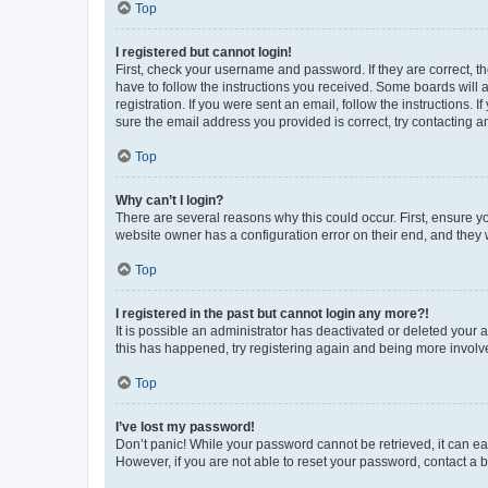
Top
I registered but cannot login!
First, check your username and password. If they are correct, 
have to follow the instructions you received. Some boards will a
registration. If you were sent an email, follow the instructions
sure the email address you provided is correct, try contacting a
Top
Why can’t I login?
There are several reasons why this could occur. First, ensure y
website owner has a configuration error on their end, and they w
Top
I registered in the past but cannot login any more?!
It is possible an administrator has deactivated or deleted your
this has happened, try registering again and being more involv
Top
I’ve lost my password!
Don’t panic! While your password cannot be retrieved, it can eas
However, if you are not able to reset your password, contact a b