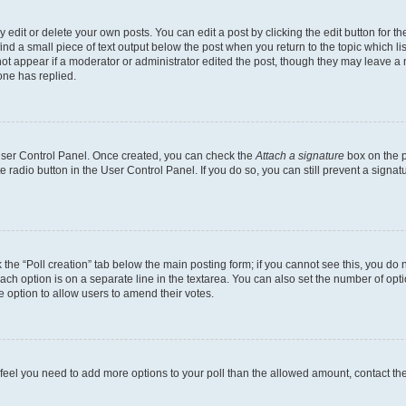
dit or delete your own posts. You can edit a post by clicking the edit button for the
ind a small piece of text output below the post when you return to the topic which li
not appear if a moderator or administrator edited the post, though they may leave a n
ne has replied.
 User Control Panel. Once created, you can check the
Attach a signature
box on the p
te radio button in the User Control Panel. If you do so, you can still prevent a sign
ck the “Poll creation” tab below the main posting form; if you cannot see this, you do 
each option is on a separate line in the textarea. You can also set the number of op
 the option to allow users to amend their votes.
you feel you need to add more options to your poll than the allowed amount, contact th