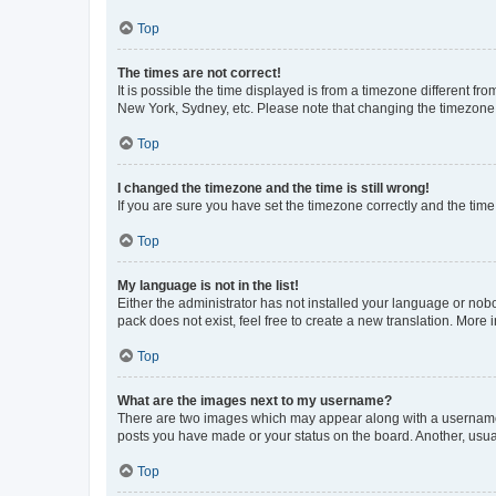
Top
The times are not correct!
It is possible the time displayed is from a timezone different fr
New York, Sydney, etc. Please note that changing the timezone, l
Top
I changed the timezone and the time is still wrong!
If you are sure you have set the timezone correctly and the time i
Top
My language is not in the list!
Either the administrator has not installed your language or nob
pack does not exist, feel free to create a new translation. More
Top
What are the images next to my username?
There are two images which may appear along with a username w
posts you have made or your status on the board. Another, usual
Top