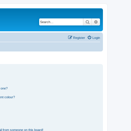
Search
Advanced search
Register
Login
n one?
ent colour?
il from someone on this board!