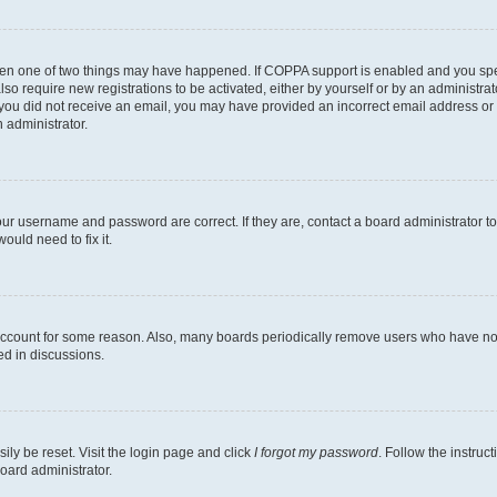
then one of two things may have happened. If COPPA support is enabled and you speci
lso require new registrations to be activated, either by yourself or by an administra
. If you did not receive an email, you may have provided an incorrect email address o
n administrator.
our username and password are correct. If they are, contact a board administrator t
ould need to fix it.
 account for some reason. Also, many boards periodically remove users who have not p
ed in discussions.
ily be reset. Visit the login page and click
I forgot my password
. Follow the instruc
oard administrator.