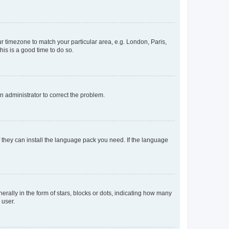
our timezone to match your particular area, e.g. London, Paris,
his is a good time to do so.
an administrator to correct the problem.
f they can install the language pack you need. If the language
lly in the form of stars, blocks or dots, indicating how many
 user.