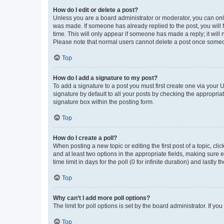
How do I edit or delete a post?
Unless you are a board administrator or moderator, you can only e
was made. If someone has already replied to the post, you will f
time. This will only appear if someone has made a reply; it will 
Please note that normal users cannot delete a post once someo
Top
How do I add a signature to my post?
To add a signature to a post you must first create one via your
signature by default to all your posts by checking the appropria
signature box within the posting form.
Top
How do I create a poll?
When posting a new topic or editing the first post of a topic, cli
and at least two options in the appropriate fields, making sure 
time limit in days for the poll (0 for infinite duration) and lastly
Top
Why can’t I add more poll options?
The limit for poll options is set by the board administrator. If 
Top