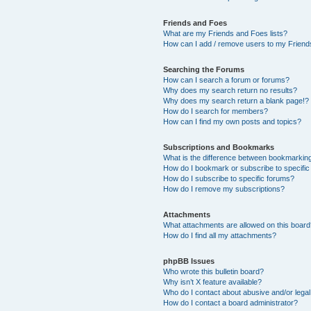
Friends and Foes
What are my Friends and Foes lists?
How can I add / remove users to my Friends
Searching the Forums
How can I search a forum or forums?
Why does my search return no results?
Why does my search return a blank page!?
How do I search for members?
How can I find my own posts and topics?
Subscriptions and Bookmarks
What is the difference between bookmarkin
How do I bookmark or subscribe to specific
How do I subscribe to specific forums?
How do I remove my subscriptions?
Attachments
What attachments are allowed on this boar
How do I find all my attachments?
phpBB Issues
Who wrote this bulletin board?
Why isn’t X feature available?
Who do I contact about abusive and/or legal 
How do I contact a board administrator?