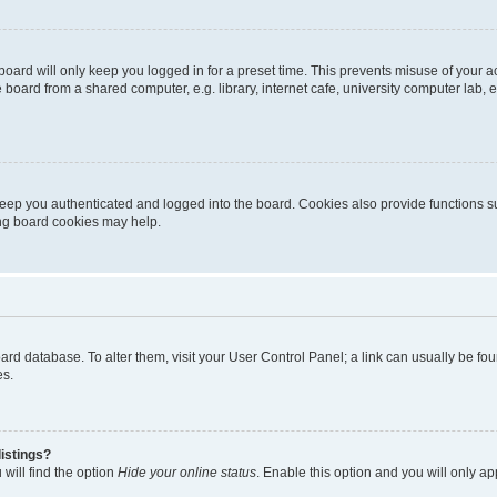
oard will only keep you logged in for a preset time. This prevents misuse of your 
oard from a shared computer, e.g. library, internet cafe, university computer lab, e
eep you authenticated and logged into the board. Cookies also provide functions s
ting board cookies may help.
 board database. To alter them, visit your User Control Panel; a link can usually be 
es.
istings?
will find the option
Hide your online status
. Enable this option and you will only a