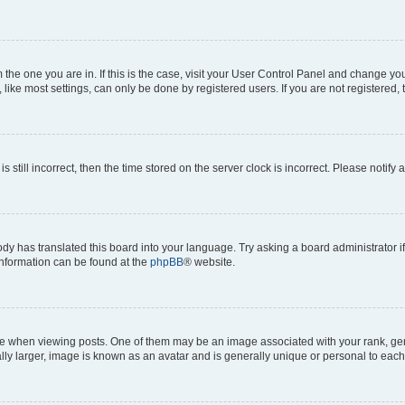
om the one you are in. If this is the case, visit your User Control Panel and change y
ike most settings, can only be done by registered users. If you are not registered, t
s still incorrect, then the time stored on the server clock is incorrect. Please notify 
ody has translated this board into your language. Try asking a board administrator i
 information can be found at the
phpBB
® website.
hen viewing posts. One of them may be an image associated with your rank, genera
ly larger, image is known as an avatar and is generally unique or personal to each