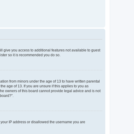
ll give you access to additional features not available to guest
gister so it is recommended you do so.
mation from minors under the age of 13 to have written parental
e age of 13. If you are unsure if this applies to you as
 the owners of this board cannot provide legal advice and is not
 board?”.
ed your IP address or disallowed the username you are