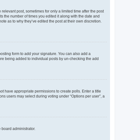
 relevant post, sometimes for only a limited time after the post
sts the number of times you edited it along with the date and
ote as to why they’ve edited the post at their own discretion.
osting form to add your signature. You can also add a
ature being added to individual posts by un-checking the add
not have appropriate permissions to create polls. Enter a title
tions users may select during voting under “Options per user”, a
e board administrator.