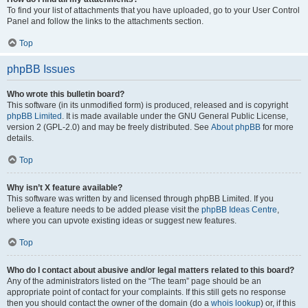
To find your list of attachments that you have uploaded, go to your User Control
Panel and follow the links to the attachments section.
Top
phpBB Issues
Who wrote this bulletin board?
This software (in its unmodified form) is produced, released and is copyright
phpBB Limited
. It is made available under the GNU General Public License,
version 2 (GPL-2.0) and may be freely distributed. See
About phpBB
for more
details.
Top
Why isn’t X feature available?
This software was written by and licensed through phpBB Limited. If you
believe a feature needs to be added please visit the
phpBB Ideas Centre
,
where you can upvote existing ideas or suggest new features.
Top
Who do I contact about abusive and/or legal matters related to this board?
Any of the administrators listed on the “The team” page should be an
appropriate point of contact for your complaints. If this still gets no response
then you should contact the owner of the domain (do a
whois lookup
) or, if this