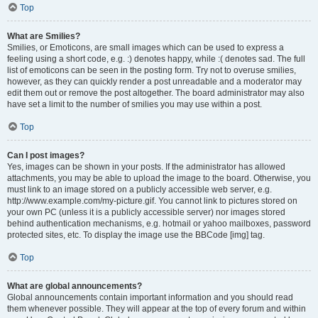
Top
What are Smilies?
Smilies, or Emoticons, are small images which can be used to express a
feeling using a short code, e.g. :) denotes happy, while :( denotes sad. The full
list of emoticons can be seen in the posting form. Try not to overuse smilies,
however, as they can quickly render a post unreadable and a moderator may
edit them out or remove the post altogether. The board administrator may also
have set a limit to the number of smilies you may use within a post.
Top
Can I post images?
Yes, images can be shown in your posts. If the administrator has allowed
attachments, you may be able to upload the image to the board. Otherwise, you
must link to an image stored on a publicly accessible web server, e.g.
http://www.example.com/my-picture.gif. You cannot link to pictures stored on
your own PC (unless it is a publicly accessible server) nor images stored
behind authentication mechanisms, e.g. hotmail or yahoo mailboxes, password
protected sites, etc. To display the image use the BBCode [img] tag.
Top
What are global announcements?
Global announcements contain important information and you should read
them whenever possible. They will appear at the top of every forum and within