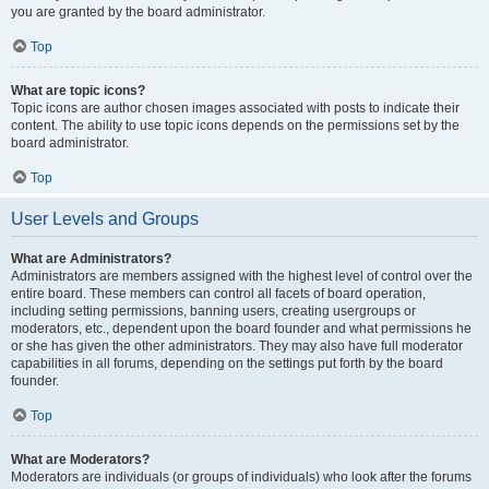
you are granted by the board administrator.
Top
What are topic icons?
Topic icons are author chosen images associated with posts to indicate their
content. The ability to use topic icons depends on the permissions set by the
board administrator.
Top
User Levels and Groups
What are Administrators?
Administrators are members assigned with the highest level of control over the
entire board. These members can control all facets of board operation,
including setting permissions, banning users, creating usergroups or
moderators, etc., dependent upon the board founder and what permissions he
or she has given the other administrators. They may also have full moderator
capabilities in all forums, depending on the settings put forth by the board
founder.
Top
What are Moderators?
Moderators are individuals (or groups of individuals) who look after the forums