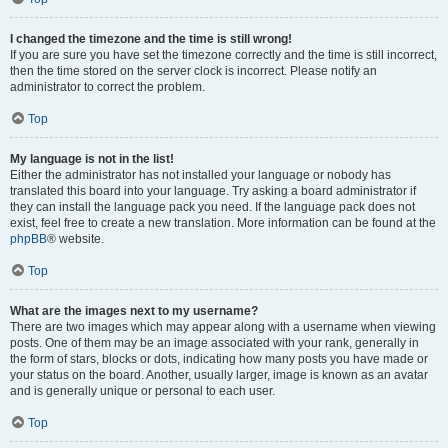
I changed the timezone and the time is still wrong!
If you are sure you have set the timezone correctly and the time is still incorrect,
then the time stored on the server clock is incorrect. Please notify an
administrator to correct the problem.
Top
My language is not in the list!
Either the administrator has not installed your language or nobody has
translated this board into your language. Try asking a board administrator if
they can install the language pack you need. If the language pack does not
exist, feel free to create a new translation. More information can be found at the
phpBB
® website.
Top
What are the images next to my username?
There are two images which may appear along with a username when viewing
posts. One of them may be an image associated with your rank, generally in
the form of stars, blocks or dots, indicating how many posts you have made or
your status on the board. Another, usually larger, image is known as an avatar
and is generally unique or personal to each user.
Top