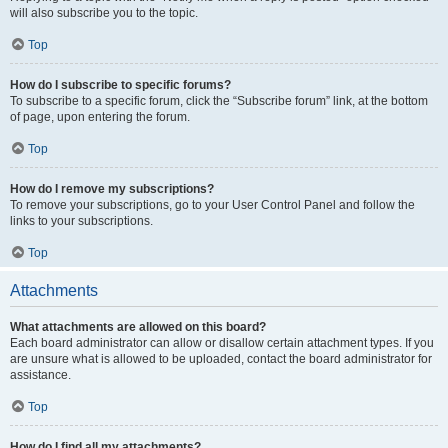
will also subscribe you to the topic.
Top
How do I subscribe to specific forums?
To subscribe to a specific forum, click the “Subscribe forum” link, at the bottom
of page, upon entering the forum.
Top
How do I remove my subscriptions?
To remove your subscriptions, go to your User Control Panel and follow the
links to your subscriptions.
Top
Attachments
What attachments are allowed on this board?
Each board administrator can allow or disallow certain attachment types. If you
are unsure what is allowed to be uploaded, contact the board administrator for
assistance.
Top
How do I find all my attachments?