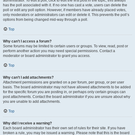
administrator. To edit a poll, click to edit the first post in the topic; this always
has the poll associated with it. If no one has cast a vote, users can delete the
poll or edit any poll option. However, if members have already placed votes,
only moderators or administrators can edit or delete it. This prevents the poll’s
options from being changed mid-way through a poll.
Top
Why can’t I access a forum?
Some forums may be limited to certain users or groups. To view, read, post or
perform another action you may need special permissions. Contact a
moderator or board administrator to grant you access.
Top
Why can’t I add attachments?
Attachment permissions are granted on a per forum, per group, or per user
basis. The board administrator may not have allowed attachments to be added
for the specific forum you are posting in, or perhaps only certain groups can
post attachments. Contact the board administrator if you are unsure about why
you are unable to add attachments.
Top
Why did I receive a warning?
Each board administrator has their own set of rules for their site. If you have
broken a rule, you may be issued a warning. Please note that this is the board