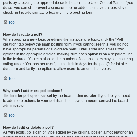
posts by checking the appropriate radio button in the User Control Panel. If you
do so, you can still prevent a signature being added to individual posts by un-
checking the add signature box within the posting form.
Top
How do I create a poll?
When posting a new topic or editing the first post of a topic, click the “Poll
creation” tab below the main posting form; if you cannot see this, you do not
have appropriate permissions to create polls. Enter a title and at least two
options in the appropriate fields, making sure each option is on a separate line
in the textarea. You can also set the number of options users may select during
voting under “Options per user”, a time limit in days for the poll (0 for infinite
duration) and lastly the option to allow users to amend their votes.
Top
Why can’t I add more poll options?
The limit for poll options is set by the board administrator. If you feel you need
to add more options to your poll than the allowed amount, contact the board
administrator.
Top
How do I edit or delete a poll?
As with posts, polls can only be edited by the original poster, a moderator or an