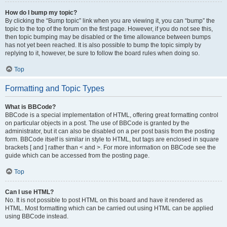
How do I bump my topic?
By clicking the “Bump topic” link when you are viewing it, you can “bump” the
topic to the top of the forum on the first page. However, if you do not see this,
then topic bumping may be disabled or the time allowance between bumps
has not yet been reached. It is also possible to bump the topic simply by
replying to it, however, be sure to follow the board rules when doing so.
Top
Formatting and Topic Types
What is BBCode?
BBCode is a special implementation of HTML, offering great formatting control
on particular objects in a post. The use of BBCode is granted by the
administrator, but it can also be disabled on a per post basis from the posting
form. BBCode itself is similar in style to HTML, but tags are enclosed in square
brackets [ and ] rather than < and >. For more information on BBCode see the
guide which can be accessed from the posting page.
Top
Can I use HTML?
No. It is not possible to post HTML on this board and have it rendered as
HTML. Most formatting which can be carried out using HTML can be applied
using BBCode instead.