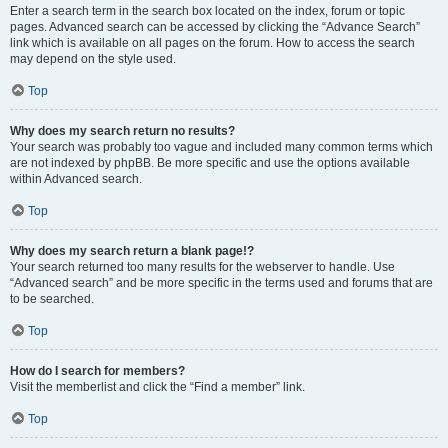
Enter a search term in the search box located on the index, forum or topic
pages. Advanced search can be accessed by clicking the “Advance Search”
link which is available on all pages on the forum. How to access the search
may depend on the style used.
Top
Why does my search return no results?
Your search was probably too vague and included many common terms which
are not indexed by phpBB. Be more specific and use the options available
within Advanced search.
Top
Why does my search return a blank page!?
Your search returned too many results for the webserver to handle. Use
“Advanced search” and be more specific in the terms used and forums that are
to be searched.
Top
How do I search for members?
Visit the memberlist and click the “Find a member” link.
Top