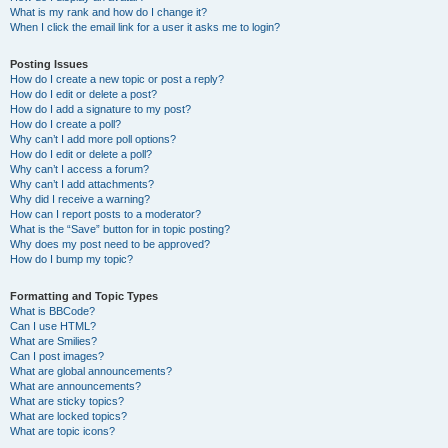
What is my rank and how do I change it?
When I click the email link for a user it asks me to login?
Posting Issues
How do I create a new topic or post a reply?
How do I edit or delete a post?
How do I add a signature to my post?
How do I create a poll?
Why can’t I add more poll options?
How do I edit or delete a poll?
Why can’t I access a forum?
Why can’t I add attachments?
Why did I receive a warning?
How can I report posts to a moderator?
What is the “Save” button for in topic posting?
Why does my post need to be approved?
How do I bump my topic?
Formatting and Topic Types
What is BBCode?
Can I use HTML?
What are Smilies?
Can I post images?
What are global announcements?
What are announcements?
What are sticky topics?
What are locked topics?
What are topic icons?