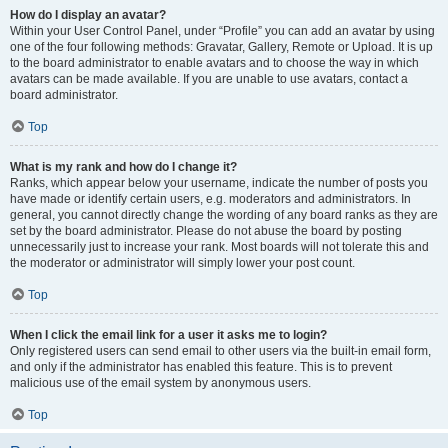
How do I display an avatar?
Within your User Control Panel, under “Profile” you can add an avatar by using
one of the four following methods: Gravatar, Gallery, Remote or Upload. It is up
to the board administrator to enable avatars and to choose the way in which
avatars can be made available. If you are unable to use avatars, contact a
board administrator.
Top
What is my rank and how do I change it?
Ranks, which appear below your username, indicate the number of posts you
have made or identify certain users, e.g. moderators and administrators. In
general, you cannot directly change the wording of any board ranks as they are
set by the board administrator. Please do not abuse the board by posting
unnecessarily just to increase your rank. Most boards will not tolerate this and
the moderator or administrator will simply lower your post count.
Top
When I click the email link for a user it asks me to login?
Only registered users can send email to other users via the built-in email form,
and only if the administrator has enabled this feature. This is to prevent
malicious use of the email system by anonymous users.
Top