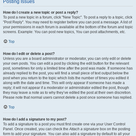
Posting Issues
How do I create a new topic or post a reply?
To post a new topic in a forum, click "New Topic". To post a reply to a topic, click
"Post Reply". You may need to register before you can post a message. A list of
your permissions in each forum is available at the bottom of the forum and topic
screens. Example: You can post new topics, You can post attachments, etc.
Top
How do I edit or delete a post?
Unless you are a board administrator or moderator, you can only edit or delete
your own posts. You can edit a post by clicking the edit button for the relevant
post, sometimes for only a limited time after the post was made. If someone has
already replied to the post, you will find a small piece of text output below the
post when you return to the topic which lists the number of times you edited it
along with the date and time. This will only appear if someone has made a
reply; it will not appear if a moderator or administrator edited the post, though
they may leave a note as to why they’ve edited the post at their own discretion.
Please note that normal users cannot delete a post once someone has replied.
Top
How do I add a signature to my post?
To add a signature to a post you must first create one via your User Control
Panel. Once created, you can check the
Attach a signature
box on the posting
form to add your signature. You can also add a signature by default to all your