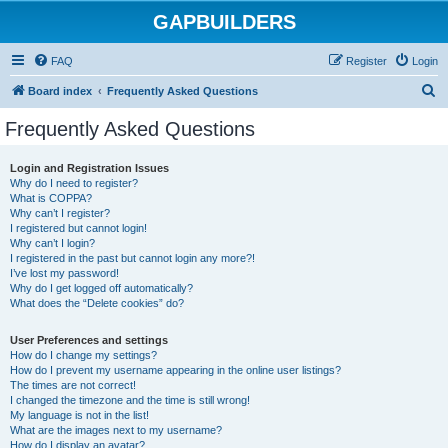
GAPBUILDERS
FAQ
Register
Login
S
Board index
Frequently Asked Questions
e
Frequently Asked Questions
a
r
Login and Registration Issues
Why do I need to register?
c
What is COPPA?
h
Why can’t I register?
I registered but cannot login!
Why can’t I login?
I registered in the past but cannot login any more?!
I’ve lost my password!
Why do I get logged off automatically?
What does the “Delete cookies” do?
User Preferences and settings
How do I change my settings?
How do I prevent my username appearing in the online user listings?
The times are not correct!
I changed the timezone and the time is still wrong!
My language is not in the list!
What are the images next to my username?
How do I display an avatar?