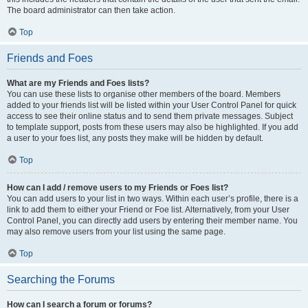
The board administrator can then take action.
Top
Friends and Foes
What are my Friends and Foes lists?
You can use these lists to organise other members of the board. Members
added to your friends list will be listed within your User Control Panel for quick
access to see their online status and to send them private messages. Subject
to template support, posts from these users may also be highlighted. If you add
a user to your foes list, any posts they make will be hidden by default.
Top
How can I add / remove users to my Friends or Foes list?
You can add users to your list in two ways. Within each user’s profile, there is a
link to add them to either your Friend or Foe list. Alternatively, from your User
Control Panel, you can directly add users by entering their member name. You
may also remove users from your list using the same page.
Top
Searching the Forums
How can I search a forum or forums?