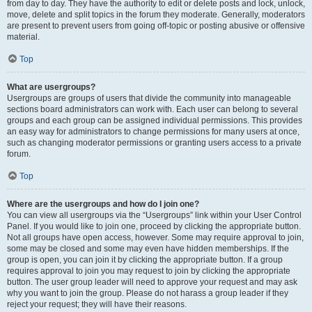
from day to day. They have the authority to edit or delete posts and lock, unlock,
move, delete and split topics in the forum they moderate. Generally, moderators
are present to prevent users from going off-topic or posting abusive or offensive
material.
Top
What are usergroups?
Usergroups are groups of users that divide the community into manageable
sections board administrators can work with. Each user can belong to several
groups and each group can be assigned individual permissions. This provides
an easy way for administrators to change permissions for many users at once,
such as changing moderator permissions or granting users access to a private
forum.
Top
Where are the usergroups and how do I join one?
You can view all usergroups via the “Usergroups” link within your User Control
Panel. If you would like to join one, proceed by clicking the appropriate button.
Not all groups have open access, however. Some may require approval to join,
some may be closed and some may even have hidden memberships. If the
group is open, you can join it by clicking the appropriate button. If a group
requires approval to join you may request to join by clicking the appropriate
button. The user group leader will need to approve your request and may ask
why you want to join the group. Please do not harass a group leader if they
reject your request; they will have their reasons.