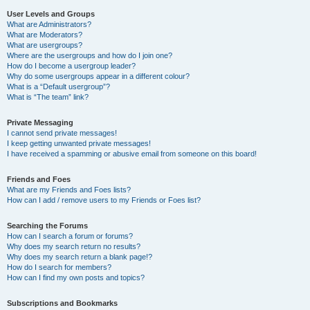
User Levels and Groups
What are Administrators?
What are Moderators?
What are usergroups?
Where are the usergroups and how do I join one?
How do I become a usergroup leader?
Why do some usergroups appear in a different colour?
What is a “Default usergroup”?
What is “The team” link?
Private Messaging
I cannot send private messages!
I keep getting unwanted private messages!
I have received a spamming or abusive email from someone on this board!
Friends and Foes
What are my Friends and Foes lists?
How can I add / remove users to my Friends or Foes list?
Searching the Forums
How can I search a forum or forums?
Why does my search return no results?
Why does my search return a blank page!?
How do I search for members?
How can I find my own posts and topics?
Subscriptions and Bookmarks