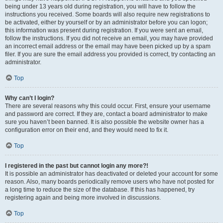
being under 13 years old during registration, you will have to follow the
instructions you received. Some boards will also require new registrations to
be activated, either by yourself or by an administrator before you can logon;
this information was present during registration. If you were sent an email,
follow the instructions. If you did not receive an email, you may have provided
an incorrect email address or the email may have been picked up by a spam
filer. If you are sure the email address you provided is correct, try contacting an
administrator.
Top
Why can’t I login?
There are several reasons why this could occur. First, ensure your username
and password are correct. If they are, contact a board administrator to make
sure you haven’t been banned. It is also possible the website owner has a
configuration error on their end, and they would need to fix it.
Top
I registered in the past but cannot login any more?!
It is possible an administrator has deactivated or deleted your account for some
reason. Also, many boards periodically remove users who have not posted for
a long time to reduce the size of the database. If this has happened, try
registering again and being more involved in discussions.
Top