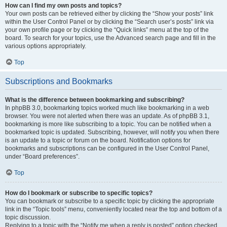
How can I find my own posts and topics?
Your own posts can be retrieved either by clicking the “Show your posts” link
within the User Control Panel or by clicking the “Search user’s posts” link via
your own profile page or by clicking the “Quick links” menu at the top of the
board. To search for your topics, use the Advanced search page and fill in the
various options appropriately.
Top
Subscriptions and Bookmarks
What is the difference between bookmarking and subscribing?
In phpBB 3.0, bookmarking topics worked much like bookmarking in a web
browser. You were not alerted when there was an update. As of phpBB 3.1,
bookmarking is more like subscribing to a topic. You can be notified when a
bookmarked topic is updated. Subscribing, however, will notify you when there
is an update to a topic or forum on the board. Notification options for
bookmarks and subscriptions can be configured in the User Control Panel,
under “Board preferences”.
Top
How do I bookmark or subscribe to specific topics?
You can bookmark or subscribe to a specific topic by clicking the appropriate
link in the “Topic tools” menu, conveniently located near the top and bottom of a
topic discussion.
Replying to a topic with the “Notify me when a reply is posted” option checked