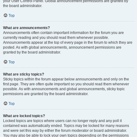
your User Control Panel. Global announcement permissions are granted by
the board administrator.
Top
What are announcements?
Announcements often contain important information for the forum you are
currently reading and you should read them whenever possible.
Announcements appear at the top of every page in the forum to which they are
posted. As with global announcements, announcement permissions are
granted by the board administrator.
Top
What are sticky topics?
Sticky topics within the forum appear below announcements and only on the
first page. They are often quite important so you should read them whenever
possible. As with announcements and global announcements, sticky topic
permissions are granted by the board administrator.
Top
What are locked topics?
Locked topics are topics where users can no longer reply and any poll it
contained was automatically ended. Topics may be locked for many reasons
and were set this way by either the forum moderator or board administrator.
You may also be able to lock your own topics depending on the permissions