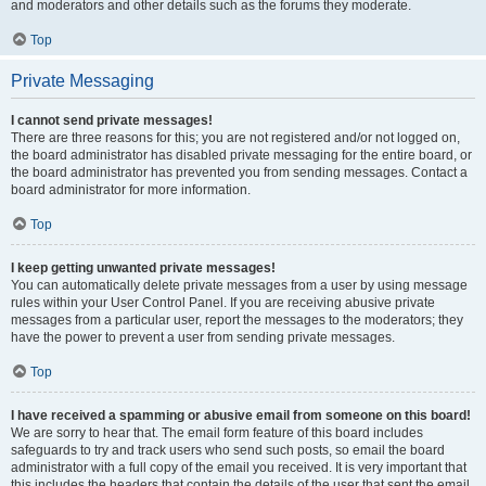
and moderators and other details such as the forums they moderate.
Top
Private Messaging
I cannot send private messages!
There are three reasons for this; you are not registered and/or not logged on,
the board administrator has disabled private messaging for the entire board, or
the board administrator has prevented you from sending messages. Contact a
board administrator for more information.
Top
I keep getting unwanted private messages!
You can automatically delete private messages from a user by using message
rules within your User Control Panel. If you are receiving abusive private
messages from a particular user, report the messages to the moderators; they
have the power to prevent a user from sending private messages.
Top
I have received a spamming or abusive email from someone on this board!
We are sorry to hear that. The email form feature of this board includes
safeguards to try and track users who send such posts, so email the board
administrator with a full copy of the email you received. It is very important that
this includes the headers that contain the details of the user that sent the email.