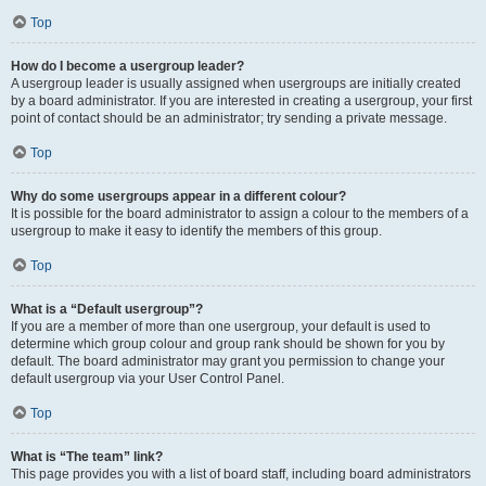
Top
How do I become a usergroup leader?
A usergroup leader is usually assigned when usergroups are initially created
by a board administrator. If you are interested in creating a usergroup, your first
point of contact should be an administrator; try sending a private message.
Top
Why do some usergroups appear in a different colour?
It is possible for the board administrator to assign a colour to the members of a
usergroup to make it easy to identify the members of this group.
Top
What is a “Default usergroup”?
If you are a member of more than one usergroup, your default is used to
determine which group colour and group rank should be shown for you by
default. The board administrator may grant you permission to change your
default usergroup via your User Control Panel.
Top
What is “The team” link?
This page provides you with a list of board staff, including board administrators