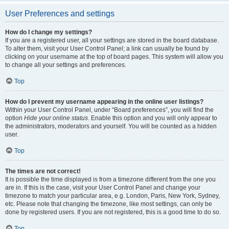
User Preferences and settings
How do I change my settings?
If you are a registered user, all your settings are stored in the board database.
To alter them, visit your User Control Panel; a link can usually be found by
clicking on your username at the top of board pages. This system will allow you
to change all your settings and preferences.
Top
How do I prevent my username appearing in the online user listings?
Within your User Control Panel, under “Board preferences”, you will find the
option
Hide your online status
. Enable this option and you will only appear to
the administrators, moderators and yourself. You will be counted as a hidden
user.
Top
The times are not correct!
It is possible the time displayed is from a timezone different from the one you
are in. If this is the case, visit your User Control Panel and change your
timezone to match your particular area, e.g. London, Paris, New York, Sydney,
etc. Please note that changing the timezone, like most settings, can only be
done by registered users. If you are not registered, this is a good time to do so.
Top