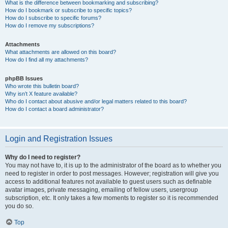
What is the difference between bookmarking and subscribing?
How do I bookmark or subscribe to specific topics?
How do I subscribe to specific forums?
How do I remove my subscriptions?
Attachments
What attachments are allowed on this board?
How do I find all my attachments?
phpBB Issues
Who wrote this bulletin board?
Why isn’t X feature available?
Who do I contact about abusive and/or legal matters related to this board?
How do I contact a board administrator?
Login and Registration Issues
Why do I need to register?
You may not have to, it is up to the administrator of the board as to whether you
need to register in order to post messages. However; registration will give you
access to additional features not available to guest users such as definable
avatar images, private messaging, emailing of fellow users, usergroup
subscription, etc. It only takes a few moments to register so it is recommended
you do so.
Top