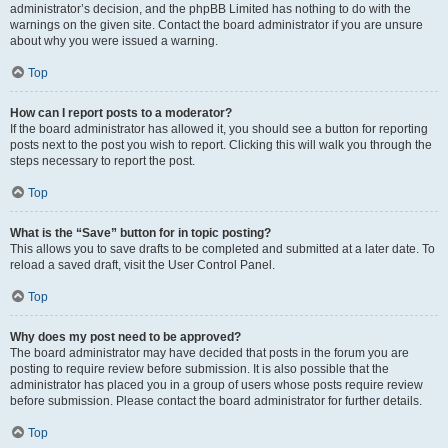
administrator’s decision, and the phpBB Limited has nothing to do with the
warnings on the given site. Contact the board administrator if you are unsure
about why you were issued a warning.
Top
How can I report posts to a moderator?
If the board administrator has allowed it, you should see a button for reporting
posts next to the post you wish to report. Clicking this will walk you through the
steps necessary to report the post.
Top
What is the “Save” button for in topic posting?
This allows you to save drafts to be completed and submitted at a later date. To
reload a saved draft, visit the User Control Panel.
Top
Why does my post need to be approved?
The board administrator may have decided that posts in the forum you are
posting to require review before submission. It is also possible that the
administrator has placed you in a group of users whose posts require review
before submission. Please contact the board administrator for further details.
Top