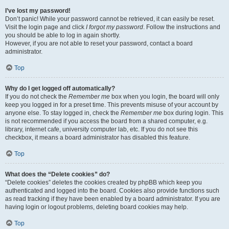
I’ve lost my password!
Don’t panic! While your password cannot be retrieved, it can easily be reset.
Visit the login page and click
I forgot my password
. Follow the instructions and
you should be able to log in again shortly.
However, if you are not able to reset your password, contact a board
administrator.
Top
Why do I get logged off automatically?
If you do not check the
Remember me
box when you login, the board will only
keep you logged in for a preset time. This prevents misuse of your account by
anyone else. To stay logged in, check the
Remember me
box during login. This
is not recommended if you access the board from a shared computer, e.g.
library, internet cafe, university computer lab, etc. If you do not see this
checkbox, it means a board administrator has disabled this feature.
Top
What does the “Delete cookies” do?
“Delete cookies” deletes the cookies created by phpBB which keep you
authenticated and logged into the board. Cookies also provide functions such
as read tracking if they have been enabled by a board administrator. If you are
having login or logout problems, deleting board cookies may help.
Top