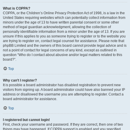
What is COPPA?
COPPA, or the Children’s Online Privacy Protection Act of 1998, is a law in the
United States requiring websites which can potentially collect information from
minors under the age of 13 to have written parental consent or some other
method of legal guardian acknowledgment, allowing the collection of
personally identifiable information from a minor under the age of 13. If you are
unsure if this applies to you as someone trying to register or to the website you
are trying to register on, contact legal counsel for assistance. Please note that
phpBB Limited and the owners of this board cannot provide legal advice and is
not a point of contact for legal concerns of any kind, except as outlined in
question “Who do I contact about abusive and/or legal matters related to this
board?”.
Top
Why can’t I register?
It is possible a board administrator has disabled registration to prevent new
visitors from signing up. A board administrator could have also banned your IP
address or disallowed the username you are attempting to register. Contact a
board administrator for assistance.
Top
I registered but cannot login!
First, check your username and password. If they are correct, then one of two
things may have happened. If COPPA support is enabled and you specified