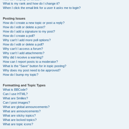
What is my rank and how do I change it?
When I click the email link for a user it asks me to login?
Posting Issues
How do I create a new topic or post a reply?
How do I edit or delete a post?
How do I add a signature to my post?
How do I create a poll?
Why can’t I add more poll options?
How do I edit or delete a poll?
Why can’t I access a forum?
Why can’t I add attachments?
Why did I receive a warning?
How can I report posts to a moderator?
What is the “Save” button for in topic posting?
Why does my post need to be approved?
How do I bump my topic?
Formatting and Topic Types
What is BBCode?
Can I use HTML?
What are Smilies?
Can I post images?
What are global announcements?
What are announcements?
What are sticky topics?
What are locked topics?
What are topic icons?