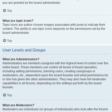
you are granted by the board administrator.
Top
What are topic icons?
Topic icons are author chosen images associated with posts to indicate their
content. The ability to use topic icons depends on the permissions set by the
board administrator.
Top
User Levels and Groups
What are Administrators?
Administrators are members assigned with the highest level of control over the
entire board. These members can control all facets of board operation,
including setting permissions, banning users, creating usergroups or
moderators, etc., dependent upon the board founder and what permissions he
or she has given the other administrators. They may also have full moderator
capabilities in all forums, depending on the settings put forth by the board
founder.
Top
What are Moderators?
Moderators are individuals (or groups of individuals) who look after the forums