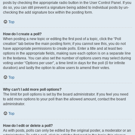
posts by checking the appropriate radio button in the User Control Panel. If you
do so, you can still prevent a signature being added to individual posts by un-
checking the add signature box within the posting form.
Top
How do I create a poll?
When posting a new topic or editing the first post of a topic, click the “Poll
creation” tab below the main posting form; if you cannot see this, you do not
have appropriate permissions to create polls. Enter a title and at least two
options in the appropriate fields, making sure each option is on a separate line
in the textarea. You can also set the number of options users may select during
voting under “Options per user”, a time limit in days for the poll (0 for infinite
duration) and lastly the option to allow users to amend their votes.
Top
Why can’t I add more poll options?
The limit for poll options is set by the board administrator. If you feel you need
to add more options to your poll than the allowed amount, contact the board
administrator.
Top
How do I edit or delete a poll?
As with posts, polls can only be edited by the original poster, a moderator or an