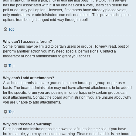
administrator. To edit a poll, click to edit the first post in the topic; this always
has the poll associated with it. If no one has cast a vote, users can delete the
poll or edit any poll option. However, if members have already placed votes,
only moderators or administrators can edit or delete it. This prevents the poll’s
options from being changed mid-way through a poll.
Top
Why can’t I access a forum?
Some forums may be limited to certain users or groups. To view, read, post or
perform another action you may need special permissions. Contact a
moderator or board administrator to grant you access.
Top
Why can’t I add attachments?
Attachment permissions are granted on a per forum, per group, or per user
basis. The board administrator may not have allowed attachments to be added
for the specific forum you are posting in, or perhaps only certain groups can
post attachments. Contact the board administrator if you are unsure about why
you are unable to add attachments.
Top
Why did I receive a warning?
Each board administrator has their own set of rules for their site. If you have
broken a rule, you may be issued a warning. Please note that this is the board