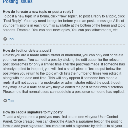
Posting Issues
How do I create a new topic or post a reply?
To post a new topic in a forum, click "New Topic". To post a reply to a topic, click
"Post Reply". You may need to register before you can post a message. A list of
your permissions in each forum is available at the bottom of the forum and topic
screens. Example: You can post new topics, You can post attachments, etc.
Top
How do I edit or delete a post?
Unless you are a board administrator or moderator, you can only edit or delete
your own posts. You can edit a post by clicking the edit button for the relevant
post, sometimes for only a limited time after the post was made. If someone has
already replied to the post, you will find a small piece of text output below the
post when you return to the topic which lists the number of times you edited it
along with the date and time. This will only appear if someone has made a
reply; it will not appear if a moderator or administrator edited the post, though
they may leave a note as to why they’ve edited the post at their own discretion.
Please note that normal users cannot delete a post once someone has replied.
Top
How do I add a signature to my post?
To add a signature to a post you must first create one via your User Control
Panel. Once created, you can check the
Attach a signature
box on the posting
form to add your signature. You can also add a signature by default to all your