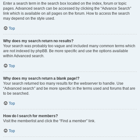
Enter a search term in the search box located on the index, forum or topic
pages. Advanced search can be accessed by clicking the “Advance Search”
link which is available on all pages on the forum. How to access the search
may depend on the style used.
Top
Why does my search return no results?
Your search was probably too vague and included many common terms which
are not indexed by phpBB. Be more specific and use the options available
within Advanced search.
Top
Why does my search return a blank page!?
Your search returned too many results for the webserver to handle. Use
“Advanced search” and be more specific in the terms used and forums that are
to be searched.
Top
How do I search for members?
Visit the memberlist and click the “Find a member” link.
Top