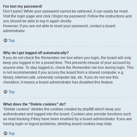
I’ve lost my password!
Don’t panic! While your password cannot be retrieved, it can easily be reset.
Visit the login page and click
I forgot my password
. Follow the instructions and
you should be able to log in again shortly.
However, if you are not able to reset your password, contact a board
administrator.
Top
Why do I get logged off automatically?
If you do not check the
Remember me
box when you login, the board will only
keep you logged in for a preset time. This prevents misuse of your account by
anyone else. To stay logged in, check the
Remember me
box during login. This
is not recommended if you access the board from a shared computer, e.g.
library, internet cafe, university computer lab, etc. If you do not see this
checkbox, it means a board administrator has disabled this feature.
Top
What does the “Delete cookies” do?
“Delete cookies” deletes the cookies created by phpBB which keep you
authenticated and logged into the board. Cookies also provide functions such
as read tracking if they have been enabled by a board administrator. If you are
having login or logout problems, deleting board cookies may help.
Top