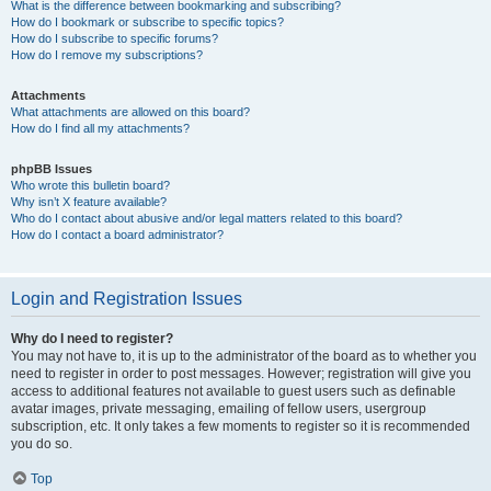
What is the difference between bookmarking and subscribing?
How do I bookmark or subscribe to specific topics?
How do I subscribe to specific forums?
How do I remove my subscriptions?
Attachments
What attachments are allowed on this board?
How do I find all my attachments?
phpBB Issues
Who wrote this bulletin board?
Why isn’t X feature available?
Who do I contact about abusive and/or legal matters related to this board?
How do I contact a board administrator?
Login and Registration Issues
Why do I need to register?
You may not have to, it is up to the administrator of the board as to whether you
need to register in order to post messages. However; registration will give you
access to additional features not available to guest users such as definable
avatar images, private messaging, emailing of fellow users, usergroup
subscription, etc. It only takes a few moments to register so it is recommended
you do so.
Top