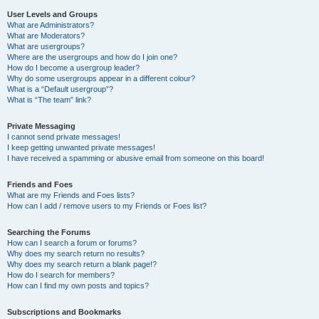
User Levels and Groups
What are Administrators?
What are Moderators?
What are usergroups?
Where are the usergroups and how do I join one?
How do I become a usergroup leader?
Why do some usergroups appear in a different colour?
What is a “Default usergroup”?
What is “The team” link?
Private Messaging
I cannot send private messages!
I keep getting unwanted private messages!
I have received a spamming or abusive email from someone on this board!
Friends and Foes
What are my Friends and Foes lists?
How can I add / remove users to my Friends or Foes list?
Searching the Forums
How can I search a forum or forums?
Why does my search return no results?
Why does my search return a blank page!?
How do I search for members?
How can I find my own posts and topics?
Subscriptions and Bookmarks