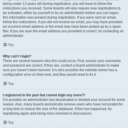
being under 13 years old during registration, you will have to follow the
instructions you received. Some boards will also require new registrations to
be activated, either by yourself or by an administrator before you can logon;
this information was present during registration. If you were sent an email,
follow the instructions. If you did not receive an email, you may have provided
an incorrect email address or the email may have been picked up by a spam
filer. If you are sure the email address you provided is correct, try contacting an
administrator.
Top
Why can’t I login?
There are several reasons why this could occur. First, ensure your username
and password are correct. If they are, contact a board administrator to make
sure you haven’t been banned. It is also possible the website owner has a
configuration error on their end, and they would need to fix it.
Top
I registered in the past but cannot login any more?!
It is possible an administrator has deactivated or deleted your account for some
reason. Also, many boards periodically remove users who have not posted for
a long time to reduce the size of the database. If this has happened, try
registering again and being more involved in discussions.
Top