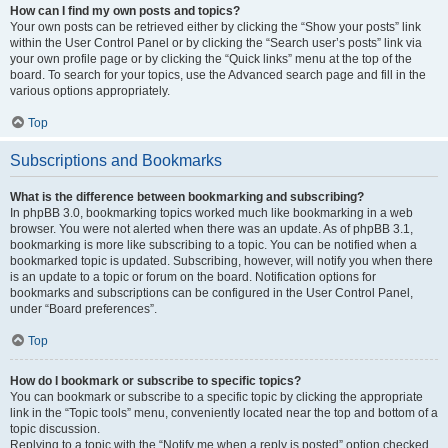
How can I find my own posts and topics?
Your own posts can be retrieved either by clicking the “Show your posts” link
within the User Control Panel or by clicking the “Search user’s posts” link via
your own profile page or by clicking the “Quick links” menu at the top of the
board. To search for your topics, use the Advanced search page and fill in the
various options appropriately.
Top
Subscriptions and Bookmarks
What is the difference between bookmarking and subscribing?
In phpBB 3.0, bookmarking topics worked much like bookmarking in a web
browser. You were not alerted when there was an update. As of phpBB 3.1,
bookmarking is more like subscribing to a topic. You can be notified when a
bookmarked topic is updated. Subscribing, however, will notify you when there
is an update to a topic or forum on the board. Notification options for
bookmarks and subscriptions can be configured in the User Control Panel,
under “Board preferences”.
Top
How do I bookmark or subscribe to specific topics?
You can bookmark or subscribe to a specific topic by clicking the appropriate
link in the “Topic tools” menu, conveniently located near the top and bottom of a
topic discussion.
Replying to a topic with the “Notify me when a reply is posted” option checked