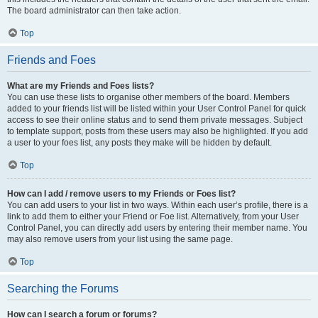
The board administrator can then take action.
Top
Friends and Foes
What are my Friends and Foes lists?
You can use these lists to organise other members of the board. Members
added to your friends list will be listed within your User Control Panel for quick
access to see their online status and to send them private messages. Subject
to template support, posts from these users may also be highlighted. If you add
a user to your foes list, any posts they make will be hidden by default.
Top
How can I add / remove users to my Friends or Foes list?
You can add users to your list in two ways. Within each user’s profile, there is a
link to add them to either your Friend or Foe list. Alternatively, from your User
Control Panel, you can directly add users by entering their member name. You
may also remove users from your list using the same page.
Top
Searching the Forums
How can I search a forum or forums?