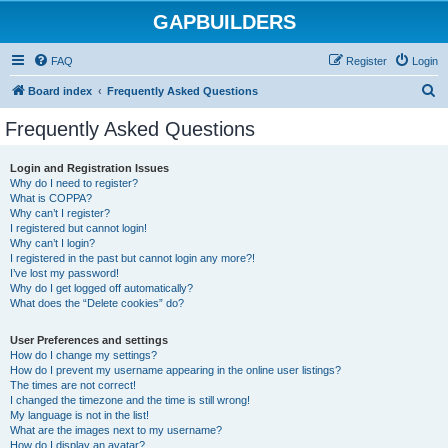
GAPBUILDERS
FAQ
Register
Login
S
Board index
Frequently Asked Questions
e
Frequently Asked Questions
a
r
Login and Registration Issues
Why do I need to register?
c
What is COPPA?
h
Why can’t I register?
I registered but cannot login!
Why can’t I login?
I registered in the past but cannot login any more?!
I’ve lost my password!
Why do I get logged off automatically?
What does the “Delete cookies” do?
User Preferences and settings
How do I change my settings?
How do I prevent my username appearing in the online user listings?
The times are not correct!
I changed the timezone and the time is still wrong!
My language is not in the list!
What are the images next to my username?
How do I display an avatar?