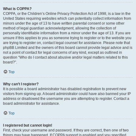
What is COPPA?
COPPA, or the Children’s Online Privacy Protection Act of 1998, is a law in the
United States requiring websites which can potentially collect information from
minors under the age of 13 to have written parental consent or some other
method of legal guardian acknowledgment, allowing the collection of
personally identifiable information from a minor under the age of 13. If you are
unsure if this applies to you as someone trying to register or to the website you
are trying to register on, contact legal counsel for assistance. Please note that
phpBB Limited and the owners of this board cannot provide legal advice and is
not a point of contact for legal concerns of any kind, except as outlined in
question “Who do I contact about abusive and/or legal matters related to this
board?”.
Top
Why can’t I register?
It is possible a board administrator has disabled registration to prevent new
visitors from signing up. A board administrator could have also banned your IP
address or disallowed the username you are attempting to register. Contact a
board administrator for assistance.
Top
I registered but cannot login!
First, check your username and password. If they are correct, then one of two
things may have happened. If COPPA support is enabled and you specified