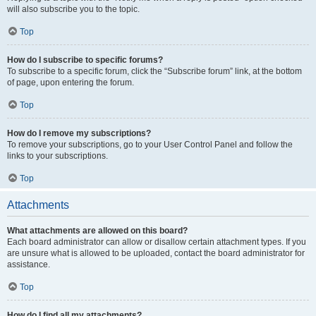
will also subscribe you to the topic.
Top
How do I subscribe to specific forums?
To subscribe to a specific forum, click the “Subscribe forum” link, at the bottom
of page, upon entering the forum.
Top
How do I remove my subscriptions?
To remove your subscriptions, go to your User Control Panel and follow the
links to your subscriptions.
Top
Attachments
What attachments are allowed on this board?
Each board administrator can allow or disallow certain attachment types. If you
are unsure what is allowed to be uploaded, contact the board administrator for
assistance.
Top
How do I find all my attachments?