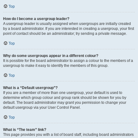
Top
How do I become a usergroup leader?
A usergroup leader is usually assigned when usergroups are initially created
by a board administrator. If you are interested in creating a usergroup, your first
point of contact should be an administrator; try sending a private message.
Top
Why do some usergroups appear in a different colour?
It is possible for the board administrator to assign a colour to the members of a
usergroup to make it easy to identify the members of this group.
Top
What is a “Default usergroup”?
If you are a member of more than one usergroup, your default is used to
determine which group colour and group rank should be shown for you by
default. The board administrator may grant you permission to change your
default usergroup via your User Control Panel.
Top
What is “The team” link?
This page provides you with a list of board staff, including board administrators