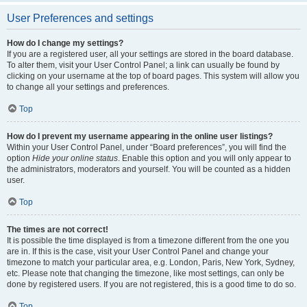
User Preferences and settings
How do I change my settings?
If you are a registered user, all your settings are stored in the board database.
To alter them, visit your User Control Panel; a link can usually be found by
clicking on your username at the top of board pages. This system will allow you
to change all your settings and preferences.
Top
How do I prevent my username appearing in the online user listings?
Within your User Control Panel, under “Board preferences”, you will find the
option
Hide your online status
. Enable this option and you will only appear to
the administrators, moderators and yourself. You will be counted as a hidden
user.
Top
The times are not correct!
It is possible the time displayed is from a timezone different from the one you
are in. If this is the case, visit your User Control Panel and change your
timezone to match your particular area, e.g. London, Paris, New York, Sydney,
etc. Please note that changing the timezone, like most settings, can only be
done by registered users. If you are not registered, this is a good time to do so.
Top