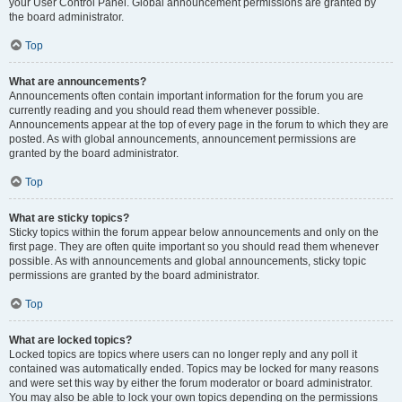
your User Control Panel. Global announcement permissions are granted by
the board administrator.
Top
What are announcements?
Announcements often contain important information for the forum you are
currently reading and you should read them whenever possible.
Announcements appear at the top of every page in the forum to which they are
posted. As with global announcements, announcement permissions are
granted by the board administrator.
Top
What are sticky topics?
Sticky topics within the forum appear below announcements and only on the
first page. They are often quite important so you should read them whenever
possible. As with announcements and global announcements, sticky topic
permissions are granted by the board administrator.
Top
What are locked topics?
Locked topics are topics where users can no longer reply and any poll it
contained was automatically ended. Topics may be locked for many reasons
and were set this way by either the forum moderator or board administrator.
You may also be able to lock your own topics depending on the permissions