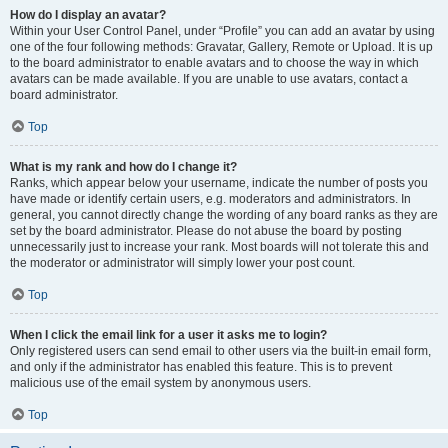
How do I display an avatar?
Within your User Control Panel, under “Profile” you can add an avatar by using
one of the four following methods: Gravatar, Gallery, Remote or Upload. It is up
to the board administrator to enable avatars and to choose the way in which
avatars can be made available. If you are unable to use avatars, contact a
board administrator.
Top
What is my rank and how do I change it?
Ranks, which appear below your username, indicate the number of posts you
have made or identify certain users, e.g. moderators and administrators. In
general, you cannot directly change the wording of any board ranks as they are
set by the board administrator. Please do not abuse the board by posting
unnecessarily just to increase your rank. Most boards will not tolerate this and
the moderator or administrator will simply lower your post count.
Top
When I click the email link for a user it asks me to login?
Only registered users can send email to other users via the built-in email form,
and only if the administrator has enabled this feature. This is to prevent
malicious use of the email system by anonymous users.
Top