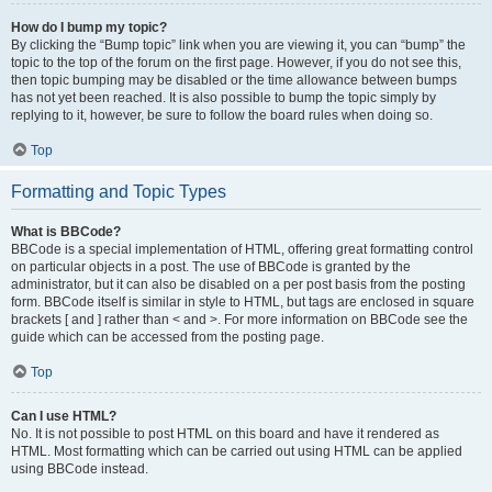
How do I bump my topic?
By clicking the “Bump topic” link when you are viewing it, you can “bump” the
topic to the top of the forum on the first page. However, if you do not see this,
then topic bumping may be disabled or the time allowance between bumps
has not yet been reached. It is also possible to bump the topic simply by
replying to it, however, be sure to follow the board rules when doing so.
Top
Formatting and Topic Types
What is BBCode?
BBCode is a special implementation of HTML, offering great formatting control
on particular objects in a post. The use of BBCode is granted by the
administrator, but it can also be disabled on a per post basis from the posting
form. BBCode itself is similar in style to HTML, but tags are enclosed in square
brackets [ and ] rather than < and >. For more information on BBCode see the
guide which can be accessed from the posting page.
Top
Can I use HTML?
No. It is not possible to post HTML on this board and have it rendered as
HTML. Most formatting which can be carried out using HTML can be applied
using BBCode instead.