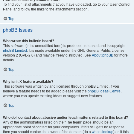
To find your list of attachments that you have uploaded, go to your User Control
Panel and follow the links to the attachments section.
Top
phpBB Issues
Who wrote this bulletin board?
This software (in its unmodified form) is produced, released and is copyright
phpBB Limited
. It is made available under the GNU General Public License,
version 2 (GPL-2.0) and may be freely distributed. See
About phpBB
for more
details.
Top
Why isn’t X feature available?
This software was written by and licensed through phpBB Limited. If you
believe a feature needs to be added please visit the
phpBB Ideas Centre
,
where you can upvote existing ideas or suggest new features.
Top
Who do I contact about abusive and/or legal matters related to this board?
Any of the administrators listed on the “The team” page should be an
appropriate point of contact for your complaints. If this still gets no response
then you should contact the owner of the domain (do a
whois lookup
) or, if this