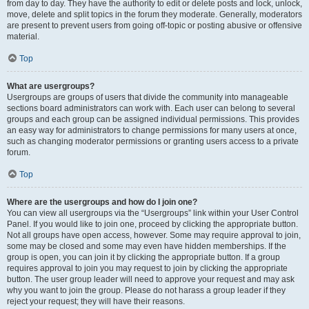
from day to day. They have the authority to edit or delete posts and lock, unlock,
move, delete and split topics in the forum they moderate. Generally, moderators
are present to prevent users from going off-topic or posting abusive or offensive
material.
Top
What are usergroups?
Usergroups are groups of users that divide the community into manageable
sections board administrators can work with. Each user can belong to several
groups and each group can be assigned individual permissions. This provides
an easy way for administrators to change permissions for many users at once,
such as changing moderator permissions or granting users access to a private
forum.
Top
Where are the usergroups and how do I join one?
You can view all usergroups via the “Usergroups” link within your User Control
Panel. If you would like to join one, proceed by clicking the appropriate button.
Not all groups have open access, however. Some may require approval to join,
some may be closed and some may even have hidden memberships. If the
group is open, you can join it by clicking the appropriate button. If a group
requires approval to join you may request to join by clicking the appropriate
button. The user group leader will need to approve your request and may ask
why you want to join the group. Please do not harass a group leader if they
reject your request; they will have their reasons.