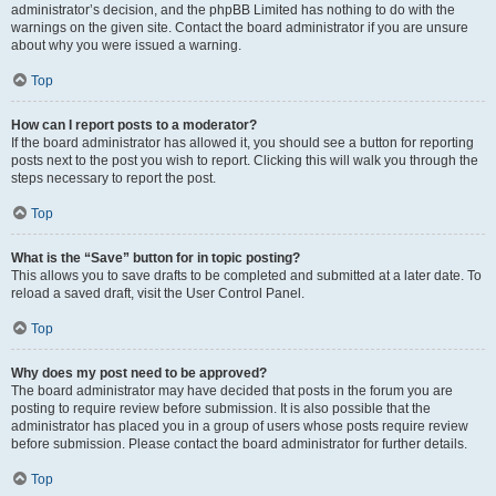
administrator’s decision, and the phpBB Limited has nothing to do with the
warnings on the given site. Contact the board administrator if you are unsure
about why you were issued a warning.
Top
How can I report posts to a moderator?
If the board administrator has allowed it, you should see a button for reporting
posts next to the post you wish to report. Clicking this will walk you through the
steps necessary to report the post.
Top
What is the “Save” button for in topic posting?
This allows you to save drafts to be completed and submitted at a later date. To
reload a saved draft, visit the User Control Panel.
Top
Why does my post need to be approved?
The board administrator may have decided that posts in the forum you are
posting to require review before submission. It is also possible that the
administrator has placed you in a group of users whose posts require review
before submission. Please contact the board administrator for further details.
Top