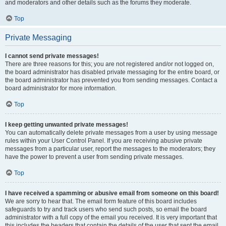
and moderators and other details such as the forums they moderate.
Top
Private Messaging
I cannot send private messages!
There are three reasons for this; you are not registered and/or not logged on,
the board administrator has disabled private messaging for the entire board, or
the board administrator has prevented you from sending messages. Contact a
board administrator for more information.
Top
I keep getting unwanted private messages!
You can automatically delete private messages from a user by using message
rules within your User Control Panel. If you are receiving abusive private
messages from a particular user, report the messages to the moderators; they
have the power to prevent a user from sending private messages.
Top
I have received a spamming or abusive email from someone on this board!
We are sorry to hear that. The email form feature of this board includes
safeguards to try and track users who send such posts, so email the board
administrator with a full copy of the email you received. It is very important that
this includes the headers that contain the details of the user that sent the email.