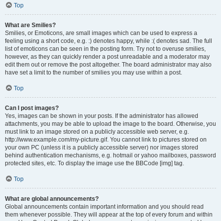
Top
What are Smilies?
Smilies, or Emoticons, are small images which can be used to express a
feeling using a short code, e.g. :) denotes happy, while :( denotes sad. The full
list of emoticons can be seen in the posting form. Try not to overuse smilies,
however, as they can quickly render a post unreadable and a moderator may
edit them out or remove the post altogether. The board administrator may also
have set a limit to the number of smilies you may use within a post.
Top
Can I post images?
Yes, images can be shown in your posts. If the administrator has allowed
attachments, you may be able to upload the image to the board. Otherwise, you
must link to an image stored on a publicly accessible web server, e.g.
http://www.example.com/my-picture.gif. You cannot link to pictures stored on
your own PC (unless it is a publicly accessible server) nor images stored
behind authentication mechanisms, e.g. hotmail or yahoo mailboxes, password
protected sites, etc. To display the image use the BBCode [img] tag.
Top
What are global announcements?
Global announcements contain important information and you should read
them whenever possible. They will appear at the top of every forum and within