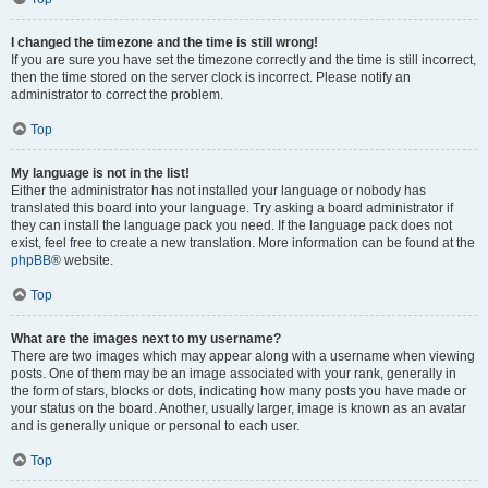
I changed the timezone and the time is still wrong!
If you are sure you have set the timezone correctly and the time is still incorrect,
then the time stored on the server clock is incorrect. Please notify an
administrator to correct the problem.
Top
My language is not in the list!
Either the administrator has not installed your language or nobody has
translated this board into your language. Try asking a board administrator if
they can install the language pack you need. If the language pack does not
exist, feel free to create a new translation. More information can be found at the
phpBB
® website.
Top
What are the images next to my username?
There are two images which may appear along with a username when viewing
posts. One of them may be an image associated with your rank, generally in
the form of stars, blocks or dots, indicating how many posts you have made or
your status on the board. Another, usually larger, image is known as an avatar
and is generally unique or personal to each user.
Top